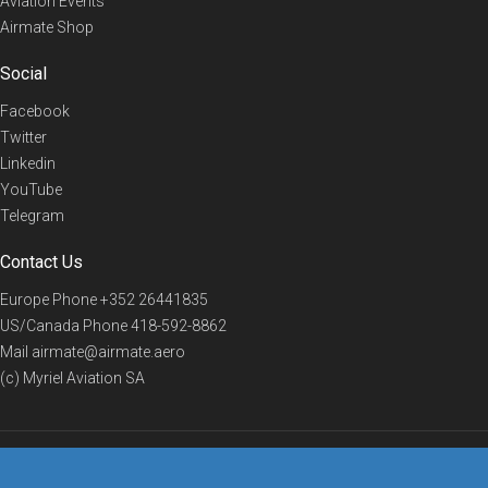
Aviation Events
Airmate Shop
Social
Facebook
Twitter
Linkedin
YouTube
Telegram
Contact Us
Europe Phone
+352 26441835
US/Canada Phone
418-592-8862
Mail
airmate@airmate.aero
(c) Myriel Aviation SA
© 2019 Airmate -
Terms of Use
-
Privacy
Back to top