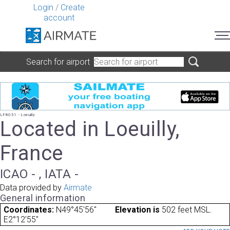
Login
/
Create
account
Search for airport
LF8051 - Loeuilly
Located in Loeuilly,
France
ICAO - , IATA -
Data provided by
Airmate
General information
Coordinates:
N49°45'56"
Elevation is
502 feet MSL.
E2°12'55"