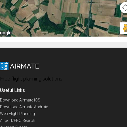
Free flight planning solutions
Useful Links
Download Airmate iOS
Download Airmate Android
Web Flight Planning
Airport/FBO Search