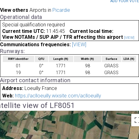
ADD YOUR VOT
View others
Airports in
Picardie
Operational data
Special qualification required
Current time UTC:
11:45:45
Current local time:
View NOTAMs / SUP AIP / TFR affecting this airport
[VIEW]
Communications frequencies:
[VIEW]
Runways:
RWY identifier
QFU
Length
(ft)
Width
(ft)
Surface
LDA
(ft)
01
0°
1771
98
GRASS
19
0°
1771
98
GRASS
Airport contact information
Address:
Loeuilly France
Web:
https://aclloeuilly.wixsite.com/aclloeuilly
tellite view of LF8051