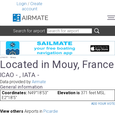
Login
/
Create
account
Search for airport
LF6051 - Mouy
Located in Mouy, France
ICAO - , IATA -
Data provided by
Airmate
General information
Coordinates:
N49°18'53"
Elevation is
371 feet MSL.
E2°18'5"
ADD YOUR VOT
View others
Airports in
Picardie