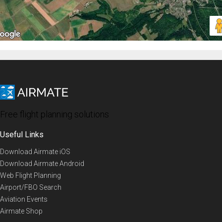
Free flight planning solutions
Useful Links
Download Airmate iOS
Download Airmate Android
Web Flight Planning
Airport/FBO Search
Aviation Events
Airmate Shop