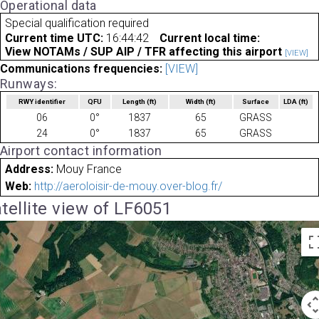
Operational data
Special qualification required
Current time UTC:
16:44:42
Current local time:
View NOTAMs / SUP AIP / TFR affecting this airport
[VIEW]
Communications frequencies:
[VIEW]
Runways:
RWY identifier
QFU
Length
(ft)
Width
(ft)
Surface
LDA
(ft)
06
0°
1837
65
GRASS
24
0°
1837
65
GRASS
Airport contact information
Address:
Mouy France
Web:
http://aeroloisir-de-mouy.over-blog.fr/
tellite view of LF6051