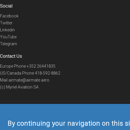
Social
Facebook
Twitter
Linkedin
YouTube
Telegram
Contact Us
Europe Phone
+352 26441835
US/Canada Phone
418-592-8862
Mail
airmate@airmate.aero
(c) Myriel Aviation SA
© 2019 Airmate -
Terms of Use
-
Privacy
Back to top
By continuing your navigation on this si