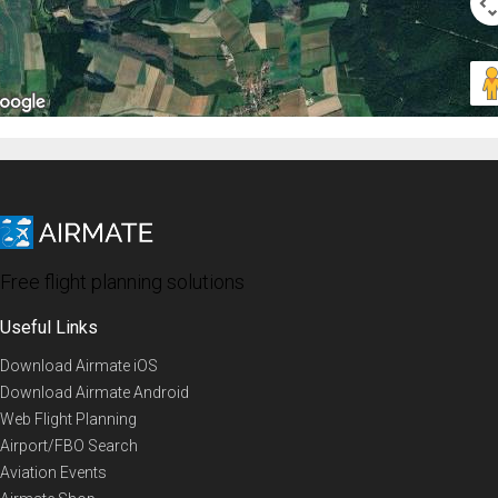
Free flight planning solutions
Useful Links
Download Airmate iOS
Download Airmate Android
Web Flight Planning
Airport/FBO Search
Aviation Events