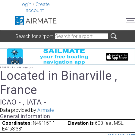
Login
/
Create
account
Search for airport
LF5158 - La croix du garçon
Located in Binarville ,
France
ICAO - , IATA -
Data provided by
Airmate
General information
Coordinates:
N49°15'1"
Elevation is
600 feet MSL.
E4°53'33"