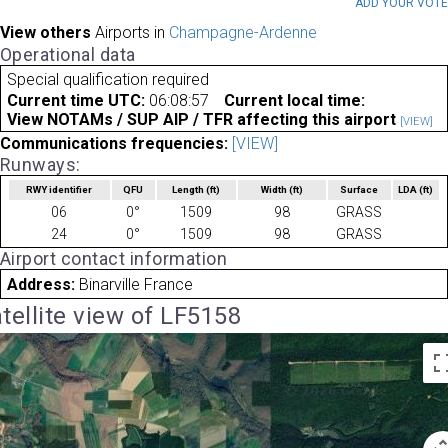
ADD YOUR VOT
View others
Airports in
Champagne-Ardenne
Operational data
Special qualification required
Current time UTC:
06:08:57
Current local time:
View NOTAMs / SUP AIP / TFR affecting this airport
[VIEW]
Communications frequencies:
[VIEW]
Runways:
RWY identifier
QFU
Length
(ft)
Width
(ft)
Surface
LDA
(ft)
06
0°
1509
98
GRASS
24
0°
1509
98
GRASS
Airport contact information
Address:
Binarville France
tellite view of LF5158