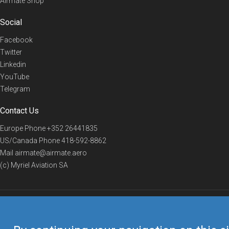
Airmate Shop
Social
Facebook
Twitter
Linkedin
YouTube
Telegram
Contact Us
Europe Phone
+352 26441835
US/Canada Phone
418-592-8862
Mail
airmate@airmate.aero
(c) Myriel Aviation SA
© 2019 Airmate -
Terms of Use
-
Privacy
Back to top