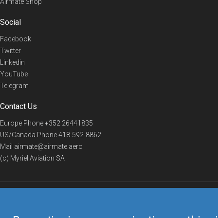
Airmate Shop
Social
Facebook
Twitter
Linkedin
YouTube
Telegram
Contact Us
Europe Phone
+352 26441835
US/Canada Phone
418-592-8862
Mail
airmate@airmate.aero
(c) Myriel Aviation SA
© 2019 Airmate -
Terms of Use
-
Privacy
Back to top