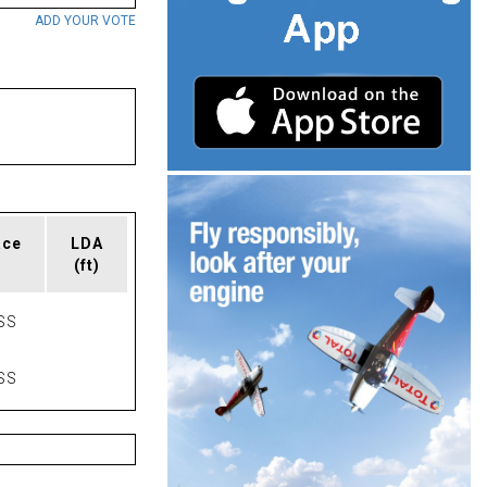
ADD YOUR VOTE
ace
LDA
(ft)
SS
SS