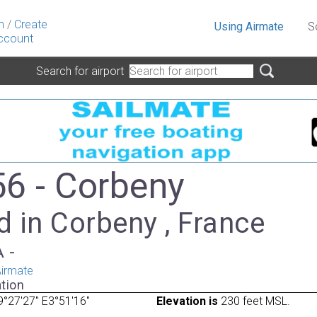
n
/
Create
Using Airmate
S
ccount
Search for airport
6 - Corbeny
 in Corbeny , France
A -
irmate
tion
°27'27" E3°51'16"
Elevation is
230 feet MSL.