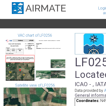
Logi
a
VAC chart of LF0256
LF025
Located
ICAO - , IAT
Satellite view of LF0256
Data provided by
A
General informa
Coordinates:
N49