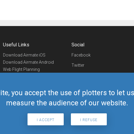
Useful Links
Social
Download Airmate iOS
Facebook
Download Airmate Android
Twitter
Web Flight Planning
Linkedin
Airport/FBO Search
Aviation Events
YouTube
Airmate Shop
ite, you accept the use of plotters to let 
Telegram
measure the audience of our website.
I ACCEPT
I REFUSE