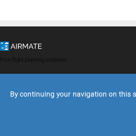
Free flight planning solutions
By continuing your navigation on this s
© 2019 Airmate -
Terms of Use
-
Privacy