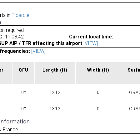
rts in
Picardie
a
ion required
C:
11:08:42
Current local time:
P AIP / TFR affecting this airport
[VIEW]
frequencies:
[VIEW]
er
QFU
Length
(ft)
Width
(ft)
Surf
0°
1312
0
GRA
0°
1312
0
GRA
 information
y France