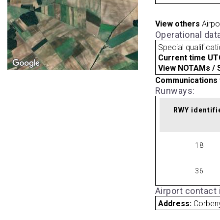
View others
Airpo
Operational dat
Special qualificat
Current time UT
View NOTAMs / SU
Communications 
Runways:
RWY identifi
18
36
Airport contact
Address:
Corben