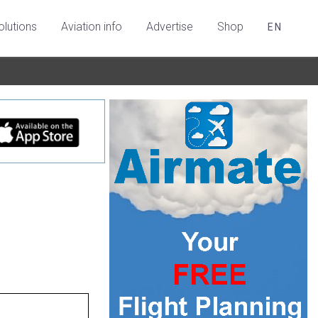
olutions
Aviation info
Advertise
Shop
EN