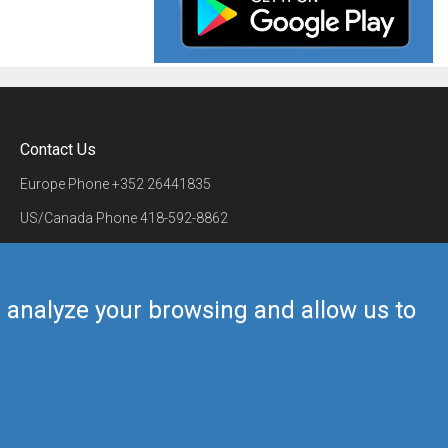
Contact Us
Europe Phone
+352 26441835
US/Canada Phone
418-592-8862
Mail
airmate@airmate.aero
(c) Myriel Aviation SA
us analyze your browsing and allow us to
Back to top