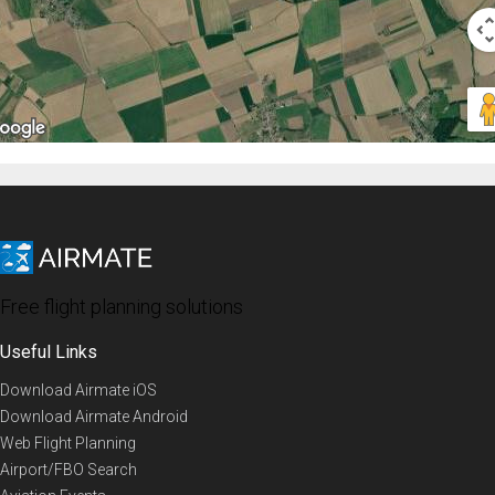
Free flight planning solutions
Useful Links
Download Airmate iOS
Download Airmate Android
Web Flight Planning
Airport/FBO Search