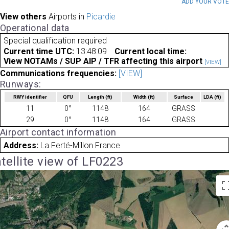
ADD YOUR VOT
View others
Airports in
Picardie
Operational data
Special qualification required
Current time UTC:
13:48:09
Current local time:
View NOTAMs / SUP AIP / TFR affecting this airport
[VIEW]
Communications frequencies:
[VIEW]
Runways:
RWY identifier
QFU
Length
(ft)
Width
(ft)
Surface
LDA
(ft)
11
0°
1148
164
GRASS
29
0°
1148
164
GRASS
Airport contact information
Address:
La Ferté-Millon France
tellite view of LF0223