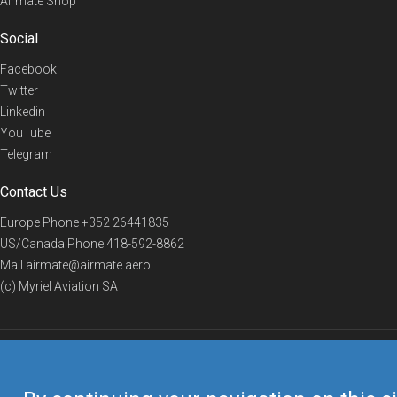
Airmate Shop
Social
Facebook
Twitter
Linkedin
YouTube
Telegram
Contact Us
Europe Phone
+352 26441835
US/Canada Phone
418-592-8862
Mail
airmate@airmate.aero
(c) Myriel Aviation SA
© 2019 Airmate -
Terms of Use
-
Privacy
Back to top