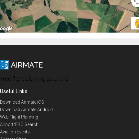
Free flight planning solutions
Useful Links
Download Airmate iOS
Download Airmate Android
Web Flight Planning
Airport/FBO Search
Aviation Events