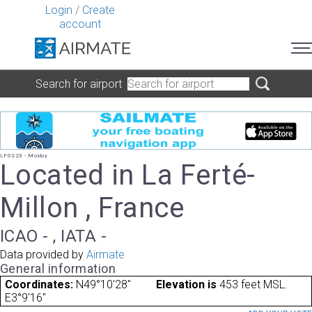
Login
/
Create
account
Search for airport
LF0223 - Mosloy
Located in La Ferté-
Millon , France
ICAO - , IATA -
Data provided by
Airmate
General information
Coordinates:
N49°10'28"
Elevation is
453 feet MSL.
E3°9'16"