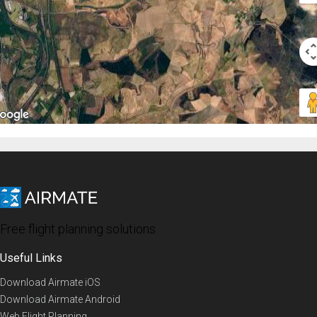
Free flight planning solutions
Useful Links
Download Airmate iOS
Download Airmate Android
Web Flight Planning