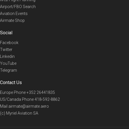
Airport/FBO Search
Aviation Events
Airmate Shop
Social
Facebook
Twitter
Linkedin
YouTube
Telegram
Contact Us
Europe Phone
+352 26441835
US/Canada Phone
418-592-8862
Mail
airmate@airmate.aero
(c) Myriel Aviation SA