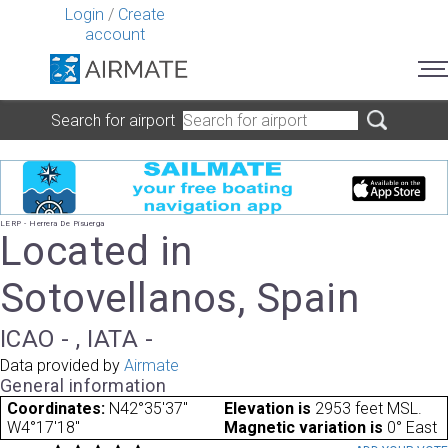
Login
/
Create
account
Search for airport
LERP - Herrera De Pisuerga
Located in
Sotovellanos, Spain
ICAO - , IATA -
Data provided by
Airmate
General information
Coordinates:
N42°35'37"
Elevation is
2953 feet MSL.
W4°17'18"
Magnetic variation is
0° East