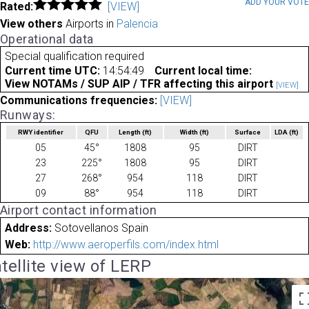
ADD YOUR VOT
Rated:
[VIEW]
View others
Airports in
Palencia
Operational data
Special qualification required
Current time UTC:
14:54:49
Current local time:
View NOTAMs / SUP AIP / TFR affecting this airport
[VIEW]
Communications frequencies:
[VIEW]
Runways:
RWY identifier
QFU
Length
(ft)
Width
(ft)
Surface
LDA
(ft)
05
45°
1808
95
DIRT
23
225°
1808
95
DIRT
27
268°
954
118
DIRT
09
88°
954
118
DIRT
Airport contact information
Address:
Sotovellanos Spain
Web:
http://www.aeroperfils.com/index.html
tellite view of LERP