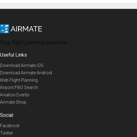
Free flight planning solutions
Useful Links
Download Airmate iOS
Download Airmate Android
Web Flight Planning
Airport/FBO Search
Aviation Events
Airmate Shop
Social
Facebook
Twitter