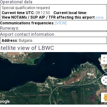
Operational data
Special qualification required
Current time UTC:
08:12:50
Current local time:
View NOTAMs / SUP AIP / TFR affecting this airport
[VIEW]
Communications frequencies:
[VIEW]
Runways:
Airport contact information
Address:
Bulgaria
tellite view of LBWC