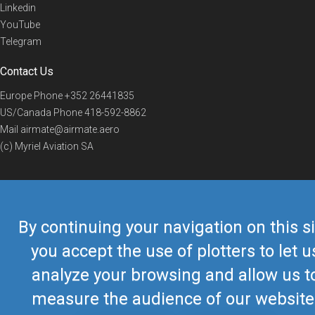
Linkedin
YouTube
Telegram
Contact Us
Europe Phone
+352 26441835
US/Canada Phone
418-592-8862
Mail
airmate@airmate.aero
(c) Myriel Aviation SA
© 2019 Airmate -
Terms of Use
-
Privacy
Back to top
By continuing your navigation on this si
you accept the use of plotters to let u
analyze your browsing and allow us t
measure the audience of our website