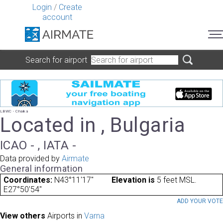
Login
/
Create
account
Search for airport
LBWC - Chaika
Located in , Bulgaria
ICAO - , IATA -
Data provided by
Airmate
General information
Coordinates:
N43°11'17"
Elevation is
5 feet MSL.
E27°50'54"
ADD YOUR VOT
View others
Airports in
Varna