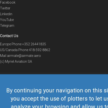
Facebook
Twitter
Linkedin
YouTube
Telegram
Contact Us
Europe Phone
+352 26441835
US/Canada Phone
418-592-8862
Mail
airmate@airmate.aero
(c) Myriel Aviation SA
© 2019 Airmate -
Terms of Use
-
Privacy
Back to top
By continuing your navigation on this si
you accept the use of plotters to let u
analyze your browsing and allow us t