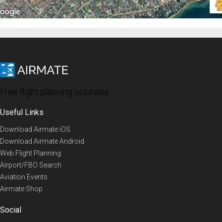
Free flight planning solutions
Useful Links
Download Airmate iOS
Download Airmate Android
Web Flight Planning
Airport/FBO Search
Aviation Events
Airmate Shop
Social