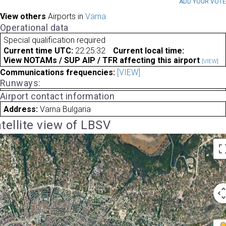
ADD YOUR VOT
View others
Airports in
Varna
Operational data
Special qualification required
Current time UTC:
22:25:32
Current local time:
View NOTAMs / SUP AIP / TFR affecting this airport
[VIEW]
Communications frequencies:
[VIEW]
Runways:
Airport contact information
Address:
Varna Bulgaria
tellite view of LBSV