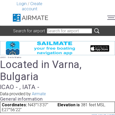
Login
/
Create
account
Search for airport
LBSV - Sveta Marina
Located in Varna,
Bulgaria
ICAO - , IATA -
Data provided by
Airmate
General information
Coordinates:
N43°13'37"
Elevation is
381 feet MSL.
E27°56'22"