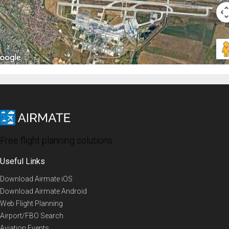
Free flight planning solutions
Useful Links
Download Airmate iOS
Download Airmate Android
Web Flight Planning
Airport/FBO Search
Aviation Events