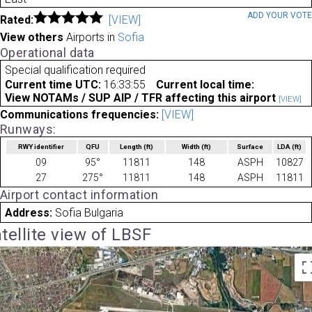
ADD YOUR VOT
Rated:
[VIEW]
View others
Airports in
Sofia
Operational data
Special qualification required
Current time UTC:
16:33:55
Current local time:
View NOTAMs / SUP AIP / TFR affecting this airport
[VIEW]
Communications frequencies:
[VIEW]
Runways:
RWY identifier
QFU
Length
(ft)
Width
(ft)
Surface
LDA
(ft)
09
95°
11811
148
ASPH
10827
27
275°
11811
148
ASPH
11811
Airport contact information
Address:
Sofia Bulgaria
tellite view of LBSF