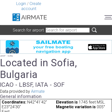
Login
/
Create
account
Search for airport
LBSF - Sofia
Located in Sofia,
Bulgaria
ICAO - LBSF, IATA - SOF
Data provided by
Airmate
General information
Coordinates:
N42°41'42"
Elevation is
1745 feet MSL.
E23°24'30"
Magnetic variation is
005°
East