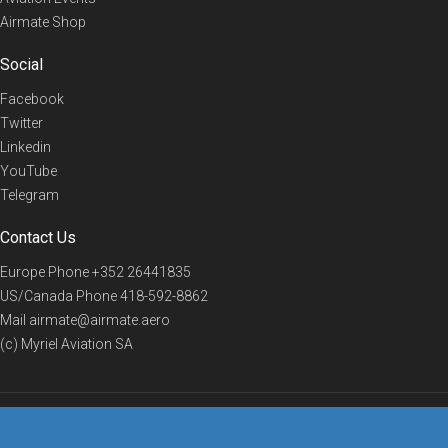
Airmate Shop
Social
Facebook
Twitter
Linkedin
YouTube
Telegram
Contact Us
Europe Phone
+352 26441835
US/Canada Phone
418-592-8862
Mail
airmate@airmate.aero
(c) Myriel Aviation SA
© 2019 Airmate -
Terms of Use
-
Privacy
Back to top