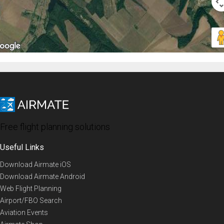
Free flight planning solutions
Useful Links
Download Airmate iOS
Download Airmate Android
Web Flight Planning
Airport/FBO Search
Aviation Events