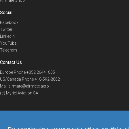
Airmate Shop
Social
Facebook
Twitter
Linkedin
YouTube
Telegram
Contact Us
Europe Phone
+352 26441835
US/Canada Phone
418-592-8862
Mail
airmate@airmate.aero
(c) Myriel Aviation SA
© 2019 Airmate -
Terms of Use
-
Privacy
Back to top