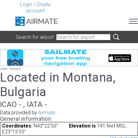
Login
/
Create
account
Search for airport
LBMO - Montana
Located in Montana,
Bulgaria
ICAO - , IATA -
Data provided by
Airmate
General information
Coordinates:
N43°22'50"
Elevation is
741 feet MSL.
E23°15'55"