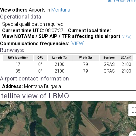
ADD YOUR VOT
View others
Airports in
Montana
Operational data
Special qualification required
Current time UTC:
08:07:37
Current local time:
View NOTAMs / SUP AIP / TFR affecting this airport
[VIEW]
Communications frequencies:
[VIEW]
Runways:
RWY identifier
QFU
Length
(ft)
Width
(ft)
Surface
LDA
(ft)
17
0°
2100
79
GRAS
2100
35
0°
2100
79
GRAS
2100
Airport contact information
Address:
Montana Bulgaria
tellite view of LBMO