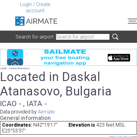
Login
/
Create
account
Search for airport
LBDA - Daskal Atanasovo
Located in Daskal
Atanasovo, Bulgaria
ICAO - , IATA -
Data provided by
Airmate
General information
Coordinates:
N42°19'17"
Elevation is
423 feet MSL.
E25°53'37"