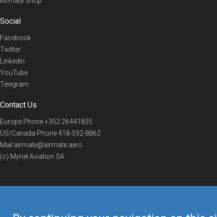
Airmate Shop
Social
Facebook
Twitter
Linkedin
YouTube
Telegram
Contact Us
Europe Phone
+352 26441835
US/Canada Phone
418-592-8862
Mail
airmate@airmate.aero
(c) Myriel Aviation SA
© 2019 Airmate -
Terms of Use
-
Privacy
Back to top