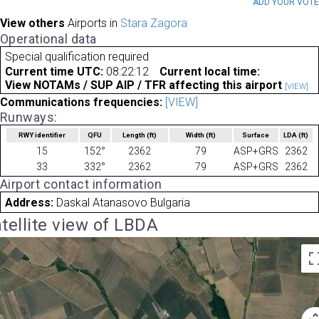
ADD YOUR VOT
View others
Airports in
Stara Zagora
Operational data
Special qualification required
Current time UTC:
08:22:12
Current local time:
View NOTAMs / SUP AIP / TFR affecting this airport
[VIEW]
Communications frequencies:
[VIEW]
Runways:
RWY identifier
QFU
Length
(ft)
Width
(ft)
Surface
LDA
(ft)
15
152°
2362
79
ASP+GRS
2362
33
332°
2362
79
ASP+GRS
2362
Airport contact information
Address:
Daskal Atanasovo Bulgaria
tellite view of LBDA