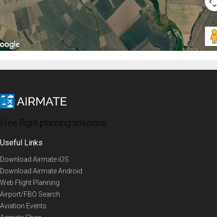
Free flight planning solutions
Useful Links
Download Airmate iOS
Download Airmate Android
Web Flight Planning
Airport/FBO Search
Aviation Events