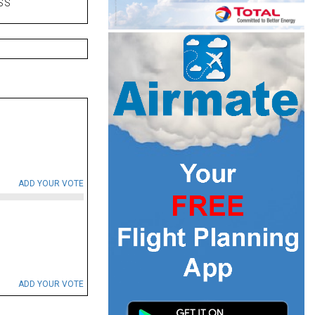
SS
ADD YOUR VOTE
ADD YOUR VOTE