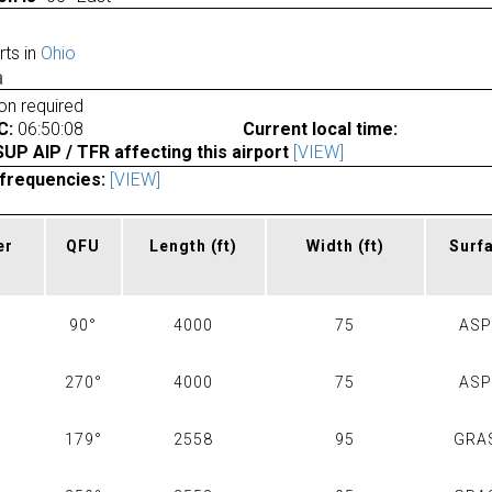
rts in
Ohio
a
ion required
C:
06:50:08
Current local time:
P AIP / TFR affecting this airport
[VIEW]
frequencies:
[VIEW]
er
QFU
Length
(ft)
Width
(ft)
Surf
90°
4000
75
AS
270°
4000
75
AS
179°
2558
95
GRA