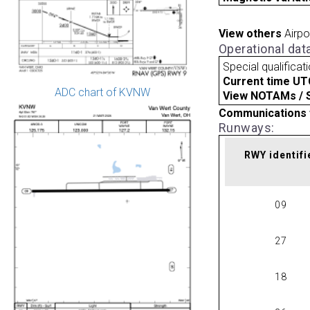
View others
Airpo
Operational dat
Special qualificat
Current time UT
ADC chart of KVNW
View NOTAMs / SU
Communications 
Runways:
RWY identifi
09
27
18