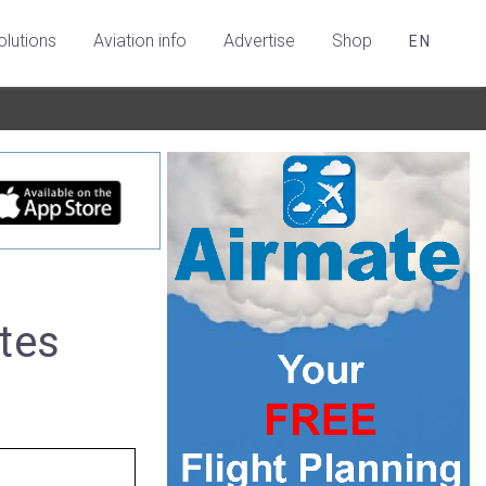
olutions
Aviation info
Advertise
Shop
EN
tes