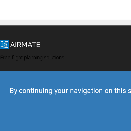
Free flight planning solutions
By continuing your navigation on this s
© 2019 Airmate -
Terms of Use
-
Privacy