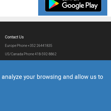
Contact Us
Europe Phone
+352 26441835
US/Canada Phone
418-592-8862
Mail
airmate@airmate.aero
(c) Myriel Aviation SA
us analyze your browsing and allow us to
Back to top