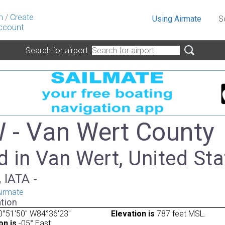
n
/
Create
Using Airmate
S
ccount
Search for airport
- Van Wert County
 in Van Wert, United Sta
 IATA -
irmate
tion
0°51'50" W84°36'23"
Elevation is
787 feet MSL.
on is
-05° East