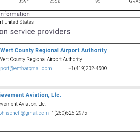
359°
2558
95
GRA
 information
t United States
ion service providers
 Wert County Regional Airport Authority
Wert County Regional Airport Authority
iport@embarqmail.com
+1(419)232-4500
ievement Aviation, Llc.
vement Aviation, Llc.
johnsoncfi@gmail.com
+1(260)525-2975