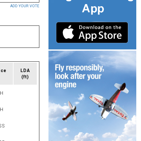
ADD YOUR VOTE
ace
LDA
(ft)
PH
PH
SS