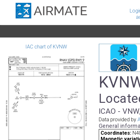
Logi
a
IAC chart of KVNW
KVNW 
Located
ICAO - VNW,
Data provided by
A
General informa
Coordinates:
N4
Magnetic variati