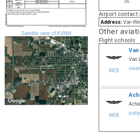
36
Airport contact
Address:
Van Wer
Other aviat
Satellite view of KVNW
Flight schools
Van
Van 
vwar
WEB
Ach
Achie
josh
WEB