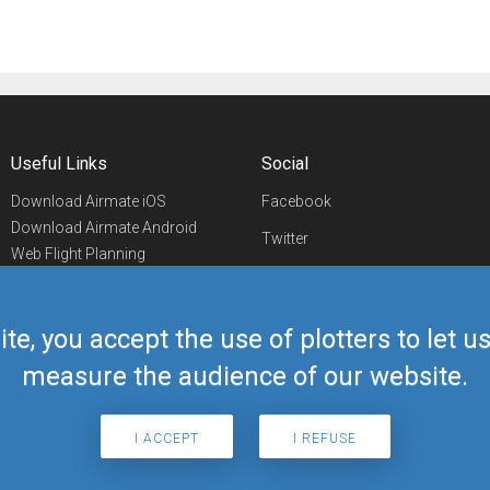
Useful Links
Social
Download Airmate iOS
Facebook
Download Airmate Android
Twitter
Web Flight Planning
Linkedin
Airport/FBO Search
Aviation Events
YouTube
Airmate Shop
ite, you accept the use of plotters to let 
Telegram
measure the audience of our website.
I ACCEPT
I REFUSE