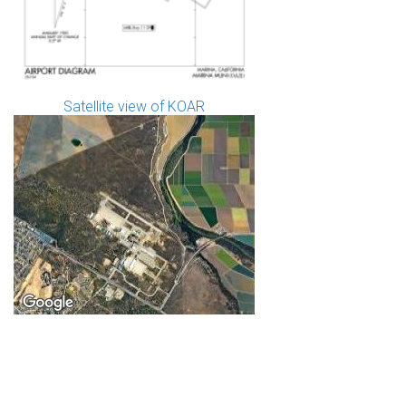
Satellite view of KOAR