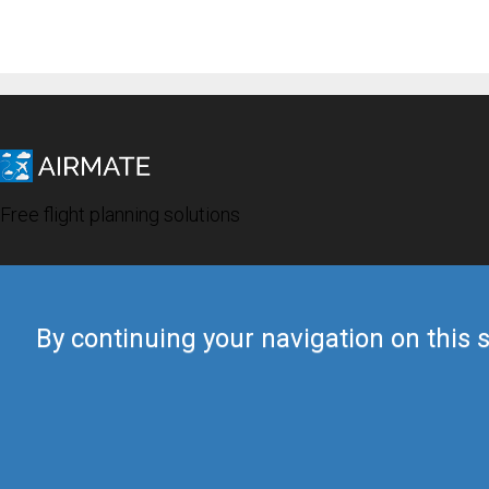
Free flight planning solutions
By continuing your navigation on this s
© 2019 Airmate -
Terms of Use
-
Privacy