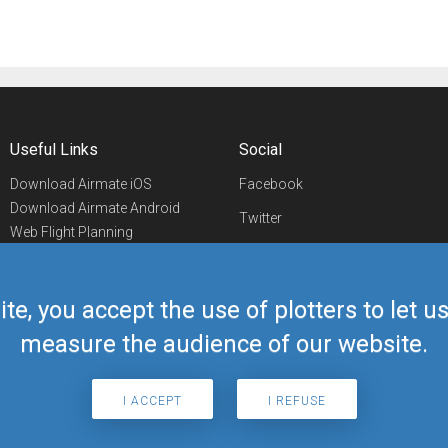
Useful Links
Social
Download Airmate iOS
Facebook
Download Airmate Android
Twitter
Web Flight Planning
Linkedin
Airport/FBO Search
Aviation Events
YouTube
Airmate Shop
ite, you accept the use of plotters to let 
Telegram
measure the audience of our website.
I ACCEPT
I REFUSE