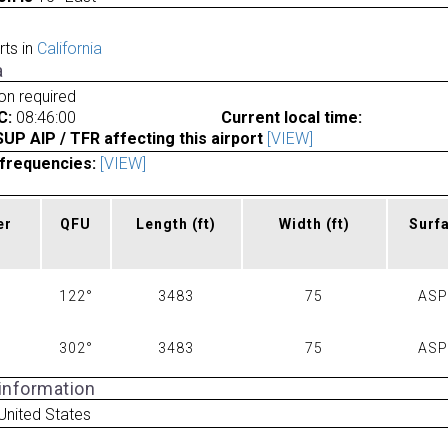
rts in
California
a
ion required
C:
08:46:00
Current local time:
P AIP / TFR affecting this airport
[VIEW]
frequencies:
[VIEW]
er
QFU
Length
(ft)
Width
(ft)
Surf
122°
3483
75
AS
302°
3483
75
AS
 information
United States