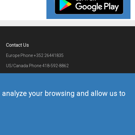
Contact Us
Europe Phone
+352 26441835
US/Canada Phone
418-592-8862
Mail
airmate@airmate.aero
(c) Myriel Aviation SA
us analyze your browsing and allow us to
Back to top