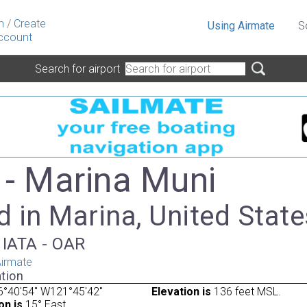
n
/
Create
Using Airmate
S
ccount
Search for airport
- Marina Muni
 in Marina, United State
 IATA - OAR
irmate
tion
6°40'54" W121°45'42"
Elevation is
136 feet MSL.
on is
15° East