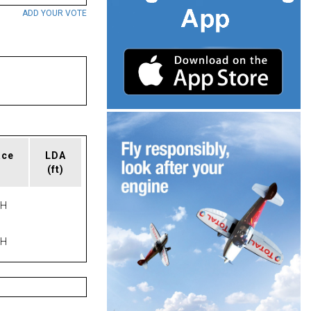
ADD YOUR VOTE
ace
LDA
(ft)
PH
PH