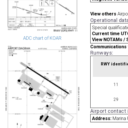
View others
Airpo
Operational dat
Special qualificat
Current time UT
ADC chart of KOAR
View NOTAMs / SU
Communications 
Runways:
RWY identifi
11
29
Airport contact
Address:
Marina 