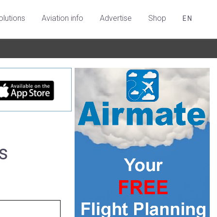
olutions
Aviation info
Advertise
Shop
EN
s