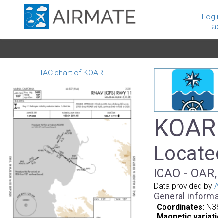
Logi
a
IAC chart of KOAR
KOAR 
Located
ICAO - OAR,
Data provided by
A
General informa
Coordinates:
N3
Magnetic variati