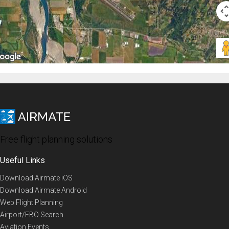
Free flight planning solutions
Useful Links
Download Airmate iOS
Download Airmate Android
Web Flight Planning
Airport/FBO Search
Aviation Events