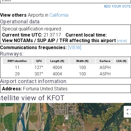
ADD YOUR VOT
View others
Airports in
California
Operational data
Special qualification required
Current time UTC:
21:37:17
Current local time:
View NOTAMs / SUP AIP / TFR affecting this airport
[VIEW]
Communications frequencies:
[VIEW]
Runways:
RWY identifier
QFU
Length
(ft)
Width
(ft)
Surface
LDA
(ft)
11
127°
4004
100
ASPH
29
307°
4004
100
ASPH
Airport contact information
Address:
Fortuna United States
tellite view of KFOT