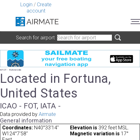
Login
/
Create
account
Search for airport
KFOT - Rohnerville
Located in Fortuna,
United States
ICAO - FOT, IATA -
Data provided by
Airmate
General information
Coordinates:
N40°33'14"
Elevation is
392 feet MSL.
W124°7'58"
Magnetic variation is
17°
East