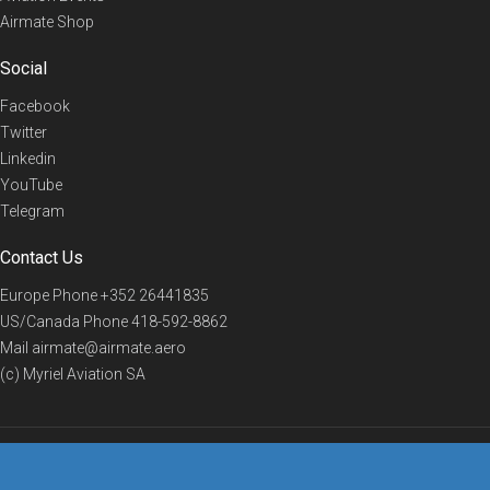
Airmate Shop
Social
Facebook
Twitter
Linkedin
YouTube
Telegram
Contact Us
Europe Phone
+352 26441835
US/Canada Phone
418-592-8862
Mail
airmate@airmate.aero
(c) Myriel Aviation SA
© 2019 Airmate -
Terms of Use
-
Privacy
Back to top