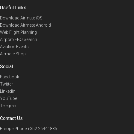
Useful Links
Download Airmate iOS
Download Airmate Android
Web Flight Planning
Airport/FBO Search
Aviation Events
Airmate Shop
Social
Facebook
Twitter
Linkedin
YouTube
Telegram
Contact Us
Europe Phone
+352 26441835