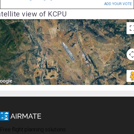
ADD YOUR VOTE
tellite view of KCPU
Free flight planning solutions