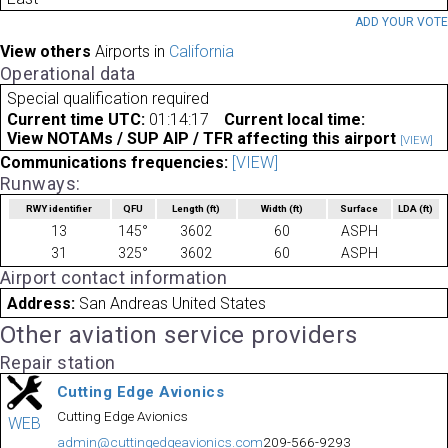
ADD YOUR VOT
View others
Airports in
California
Operational data
Special qualification required
Current time UTC:
01:14:17
Current local time:
View NOTAMs / SUP AIP / TFR affecting this airport
[VIEW]
Communications frequencies:
[VIEW]
Runways:
RWY identifier
QFU
Length
(ft)
Width
(ft)
Surface
LDA
(ft)
13
145°
3602
60
ASPH
31
325°
3602
60
ASPH
Airport contact information
Address:
San Andreas United States
Other aviation service providers
Repair station
Cutting Edge Avionics
Cutting Edge Avionics
WEB
admin@cuttingedgeavionics.com
209-566-9293