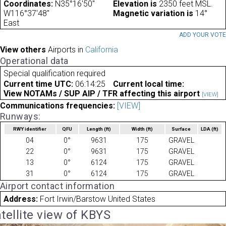
Coordinates:
N35°16'50"
Elevation is
2350 feet MSL.
W116°37'48"
Magnetic variation is
14°
East
ADD YOUR VOT
View others
Airports in
California
Operational data
Special qualification required
Current time UTC:
06:14:25
Current local time:
View NOTAMs / SUP AIP / TFR affecting this airport
[VIEW]
Communications frequencies:
[VIEW]
Runways:
RWY identifier
QFU
Length
(ft)
Width
(ft)
Surface
LDA
(ft)
04
0°
9631
175
GRAVEL
22
0°
9631
175
GRAVEL
13
0°
6124
175
GRAVEL
31
0°
6124
175
GRAVEL
Airport contact information
Address:
Fort Irwin/Barstow United States
tellite view of KBYS