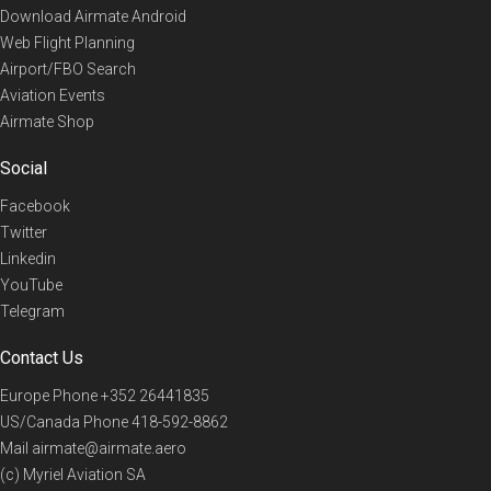
Download Airmate Android
Web Flight Planning
Airport/FBO Search
Aviation Events
Airmate Shop
Social
Facebook
Twitter
Linkedin
YouTube
Telegram
Contact Us
Europe Phone
+352 26441835
US/Canada Phone
418-592-8862
Mail
airmate@airmate.aero
(c) Myriel Aviation SA