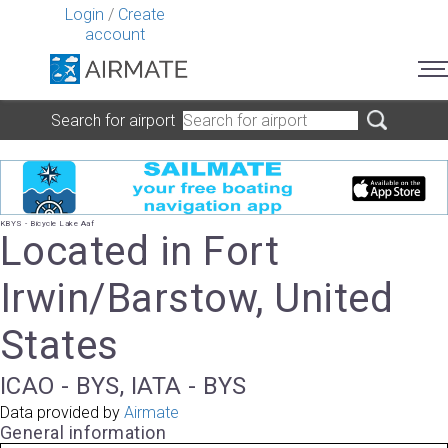
Login
/
Create
account
Search for airport
KBYS - Bicycle Lake Aaf
Located in Fort
Irwin/Barstow, United
States
ICAO - BYS, IATA - BYS
Data provided by
Airmate
General information