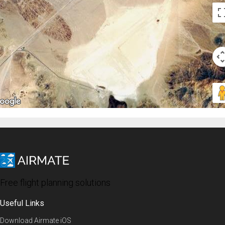
Free flight planning solutions
Useful Links
Download Airmate iOS