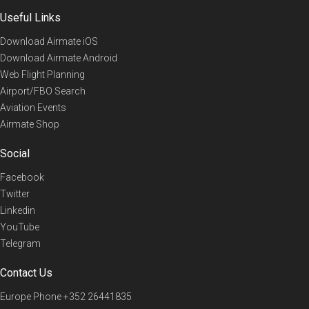
Useful Links
Download Airmate iOS
Download Airmate Android
Web Flight Planning
Airport/FBO Search
Aviation Events
Airmate Shop
Social
Facebook
Twitter
Linkedin
YouTube
Telegram
Contact Us
Europe Phone
+352 26441835