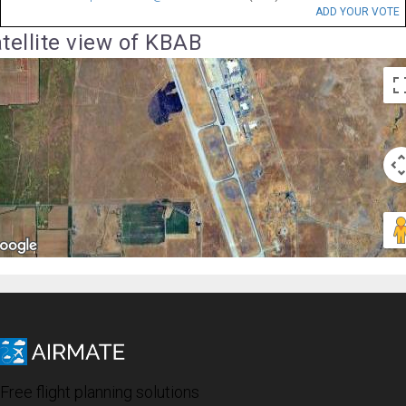
ADD YOUR VOTE
tellite view of KBAB
Free flight planning solutions