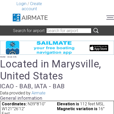
Login
/
Create
account
Search for airport
KBAB - Beale Afb
Located in Marysville,
United States
ICAO - BAB, IATA - BAB
Data provided by
Airmate
General information
Coordinates:
N39°8'10"
Elevation is
112 feet MSL.
W121°26'12"
Magnetic variation is
16°
East