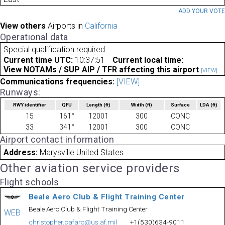
ADD YOUR VOT
View others
Airports in
California
Operational data
Special qualification required
Current time UTC:
10:37:51
Current local time:
View NOTAMs / SUP AIP / TFR affecting this airport
[VIEW]
Communications frequencies:
[VIEW]
Runways:
RWY identifier
QFU
Length
(ft)
Width
(ft)
Surface
LDA
(ft)
15
161°
12001
300
CONC
33
341°
12001
300
CONC
Airport contact information
Address:
Marysville United States
Other aviation service providers
Flight schools
Beale Aero Club & Flight Training Center
Beale Aero Club & Flight Training Center
WEB
christopher.cafaro@us.af.mil
+1(530)634-9011