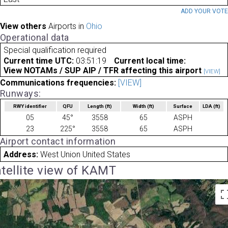
ADD YOUR VOT
View others
Airports in
Ohio
Operational data
Special qualification required
Current time UTC:
03:51:19
Current local time:
View NOTAMs / SUP AIP / TFR affecting this airport
[VIEW]
Communications frequencies:
[VIEW]
Runways:
RWY identifier
QFU
Length
(ft)
Width
(ft)
Surface
LDA
(ft)
05
45°
3558
65
ASPH
23
225°
3558
65
ASPH
Airport contact information
Address:
West Union United States
tellite view of KAMT