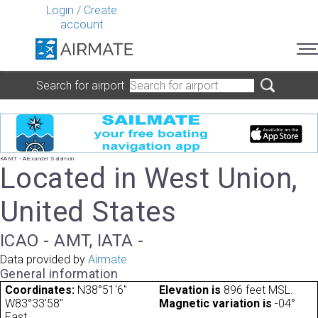
Login
/
Create
account
Search for airport
KAMT - Alexander Salamon
Located in West Union,
United States
ICAO - AMT, IATA -
Data provided by
Airmate
General information
Coordinates:
N38°51'6"
Elevation is
896 feet MSL.
W83°33'58"
Magnetic variation is
-04°
East