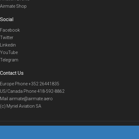
Airmate Shop
Social
Facebook
Twitter
Linkedin
YouTube
Telegram
Contact Us
Europe Phone
+352 26441835
US/Canada Phone
418-592-8862
Mail
airmate@airmate.aero
(c) Myriel Aviation SA
© 2019 Airmate -
Terms of Use
-
Privacy
Back to top