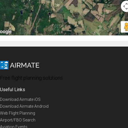
Free flight planning solutions
Useful Links
Download Airmate iOS
Download Airmate Android
Web Flight Planning
Airport/FBO Search
Aviation Events