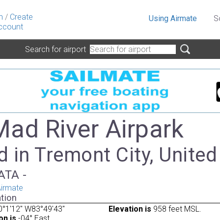
n
/
Create
Using Airmate
S
ccount
Search for airport
Mad River Airpark
 in Tremont City, United
IATA -
irmate
tion
°1'12" W83°49'43"
Elevation is
958 feet MSL.
on is
-04° East