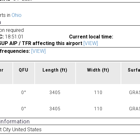
rts in
Ohio
a
ion required
C:
18:51:01
Current local time:
P AIP / TFR affecting this airport
[VIEW]
frequencies:
[VIEW]
er
QFU
Length
(ft)
Width
(ft)
Surf
0°
3405
110
GRA
0°
3405
110
GRA
 information
 City United States