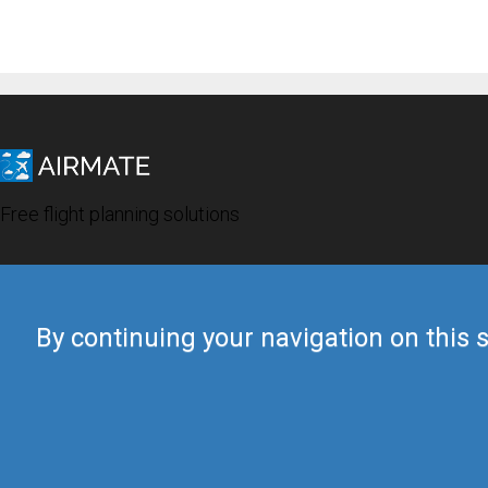
Free flight planning solutions
By continuing your navigation on this s
© 2019 Airmate -
Terms of Use
-
Privacy