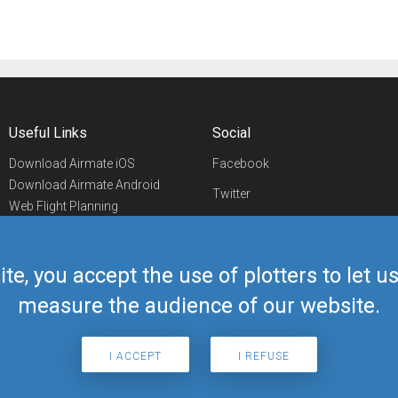
Useful Links
Social
Download Airmate iOS
Facebook
Download Airmate Android
Twitter
Web Flight Planning
Linkedin
Airport/FBO Search
Aviation Events
YouTube
Airmate Shop
ite, you accept the use of plotters to let 
Telegram
measure the audience of our website.
I ACCEPT
I REFUSE