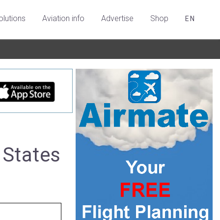
olutions
Aviation info
Advertise
Shop
EN
 States