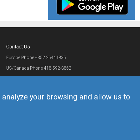
Contact Us
Europe Phone
+352 26441835
US/Canada Phone
418-592-8862
Mail
airmate@airmate.aero
(c) Myriel Aviation SA
us analyze your browsing and allow us to
Back to top