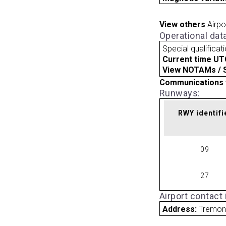
View others
Airpo
Operational dat
Special qualificat
Current time UT
View NOTAMs / SU
Communications 
Runways:
RWY identifi
09
27
Airport contact
Address:
Tremont