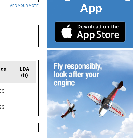
ADD YOUR VOTE
ace
LDA
(ft)
SS
SS