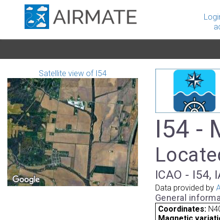
Logi
a
Satellite view of I54
I54 - 
Located
ICAO - I54, 
Data provided by
A
General informa
Coordinates:
N40
Magnetic variati