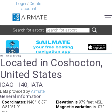
Login
/
Create
account
Search for airport
I40 - Richard Downing
Located in Coshocton,
United States
ICAO - I40, IATA -
Data provided by
Airmate
General information
Coordinates:
N40°18'37"
Elevation is
979 feet MSL.
W81°51'9"
Magnetic variation is
-07°
East