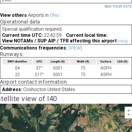
ADD YOUR VOT
View others
Airports in
Ohio
Operational data
Special qualification required
Current time UTC:
22:42:59
Current local time:
View NOTAMs / SUP AIP / TFR affecting this airport
[VIEW]
Communications frequencies:
[VIEW]
Runways:
RWY identifier
QFU
Length
(ft)
Width
(ft)
Surface
LDA
(ft)
04
37°
5001
75
ASPH
22
217°
5001
75
ASPH
Airport contact information
Address:
Coshocton United States
tellite view of I40