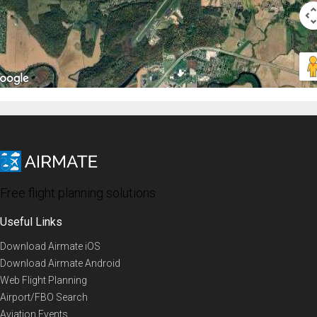
Free flight planning solutions
Useful Links
Download Airmate iOS
Download Airmate Android
Web Flight Planning
Airport/FBO Search
Aviation Events