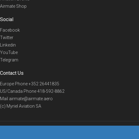
Airmate Shop
Social
Facebook
Twitter
Linkedin
YouTube
Telegram
Contact Us
Europe Phone
+352 26441835
US/Canada Phone
418-592-8862
Mail
airmate@airmate.aero
(c) Myriel Aviation SA
© 2019 Airmate -
Terms of Use
-
Privacy
Back to top