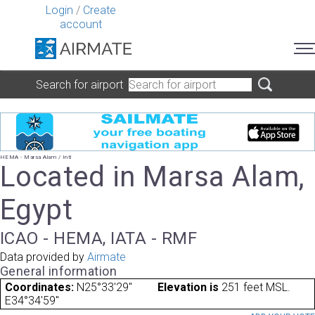
Login
/
Create
account
Search for airport
HEMA - Marsa Alam / Intl
Located in Marsa Alam,
Egypt
ICAO - HEMA, IATA - RMF
Data provided by
Airmate
General information
Coordinates:
N25°33'29"
Elevation is
251 feet MSL.
E34°34'59"