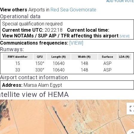
ADD YOUR VOT
View others
Airports in
Red Sea Governorate
Operational data
Special qualification required
Current time UTC:
20:22:18
Current local time:
View NOTAMs / SUP AIP / TFR affecting this airport
[VIEW]
Communications frequencies:
[VIEW]
Runways:
RWY identifier
QFU
Length
(ft)
Width
(ft)
Surface
LDA
(ft)
15
150°
10640
148
ASP
33
330°
10640
148
ASP
Airport contact information
Address:
Marsa Alam Egypt
tellite view of HEMA