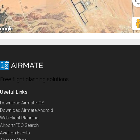
Free flight planning solutions
Useful Links
Download Airmate iOS
Download Airmate Android
Web Flight Planning
Airport/FBO Search
Aviation Events