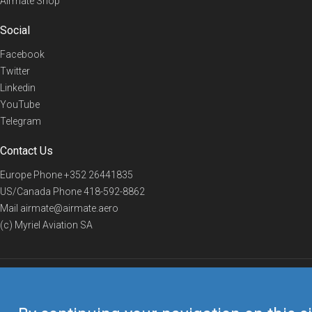
Airmate Shop
Social
Facebook
Twitter
Linkedin
YouTube
Telegram
Contact Us
Europe Phone
+352 26441835
US/Canada Phone
418-592-8862
Mail
airmate@airmate.aero
(c) Myriel Aviation SA
© 2019 Airmate -
Terms of Use
-
Privacy
Back to top