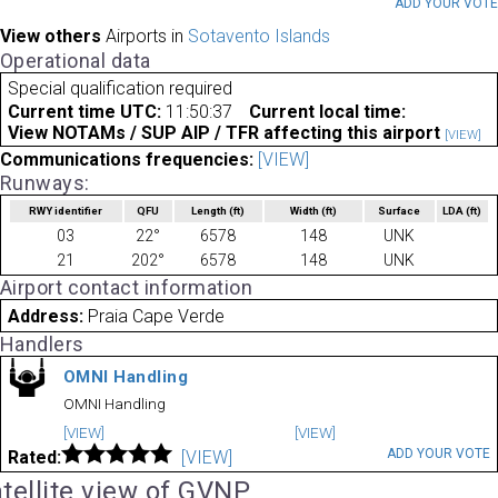
ADD YOUR VOT
View others
Airports in
Sotavento Islands
Operational data
Special qualification required
Current time UTC:
11:50:37
Current local time:
View NOTAMs / SUP AIP / TFR affecting this airport
[VIEW]
Communications frequencies:
[VIEW]
Runways:
RWY identifier
QFU
Length
(ft)
Width
(ft)
Surface
LDA
(ft)
03
22°
6578
148
UNK
21
202°
6578
148
UNK
Airport contact information
Address:
Praia Cape Verde
Handlers
OMNI Handling
OMNI Handling
[VIEW]
[VIEW]
ADD YOUR VOTE
Rated:
[VIEW]
tellite view of GVNP