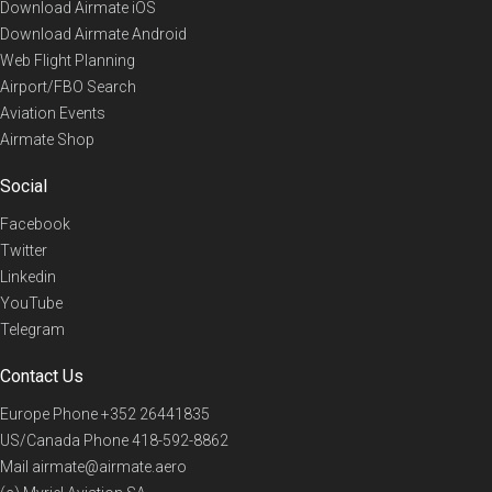
Download Airmate iOS
Download Airmate Android
Web Flight Planning
Airport/FBO Search
Aviation Events
Airmate Shop
Social
Facebook
Twitter
Linkedin
YouTube
Telegram
Contact Us
Europe Phone
+352 26441835
US/Canada Phone
418-592-8862
Mail
airmate@airmate.aero