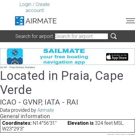
Login
/
Create
account
Search for airport
GVNP - Praia/Nelson Mandela
Located in Praia, Cape
Verde
ICAO - GVNP, IATA - RAI
Data provided by
Airmate
General information
Coordinates:
N14°56'31"
Elevation is
324 feet MSL.
W23°29'3"