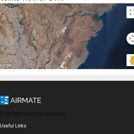
Free flight planning solutions
Useful Links