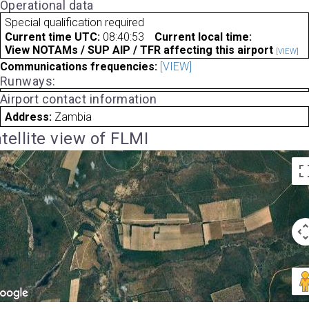
Operational data
Special qualification required
Current time UTC:
08:40:53
Current local time:
View NOTAMs / SUP AIP / TFR affecting this airport
[VIEW]
Communications frequencies:
[VIEW]
Runways:
Airport contact information
Address:
Zambia
tellite view of FLMI