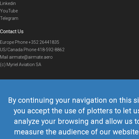
Linkedin
YouTube
Telegram
Contact Us
Europe Phone
+352 26441835
US/Canada Phone
418-592-8862
Mail
airmate@airmate.aero
(c) Myriel Aviation SA
© 2019 Airmate -
Terms of Use
-
Privacy
Back to top
By continuing your navigation on this si
you accept the use of plotters to let u
analyze your browsing and allow us t
measure the audience of our website