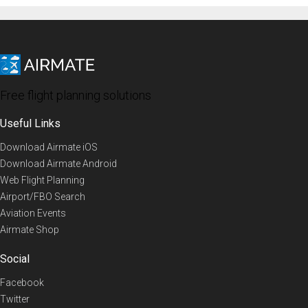
Free flight planning solutions
Useful Links
Download Airmate iOS
Download Airmate Android
Web Flight Planning
Airport/FBO Search
Aviation Events
Airmate Shop
Social
Facebook
Twitter