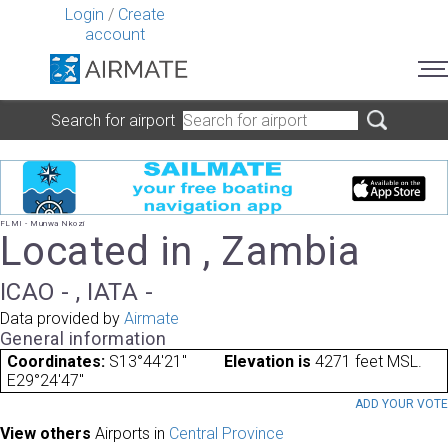
Login
/
Create
account
Search for airport
FLMI - Munwa Nkozi
Located in , Zambia
ICAO - , IATA -
Data provided by
Airmate
General information
Coordinates:
S13°44'21"
Elevation is
4271 feet MSL.
E29°24'47"
ADD YOUR VOT
View others
Airports in
Central Province