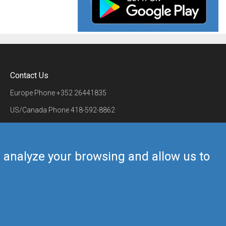
Contact Us
Europe Phone
+352 26441835
US/Canada Phone
418-592-8862
Mail
airmate@airmate.aero
(c) Myriel Aviation SA
us analyze your browsing and allow us to
Back to top