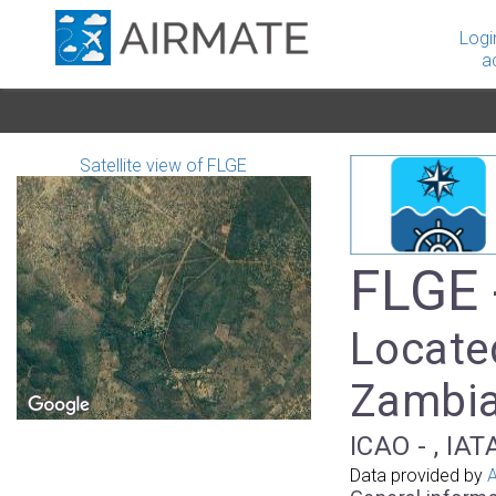
Logi
a
Satellite view of FLGE
FLGE 
Located
Zambi
ICAO - , IAT
Data provided by
A