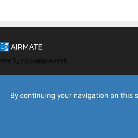
Free flight planning solutions
By continuing your navigation on this s
© 2019 Airmate -
Terms of Use
-
Privacy