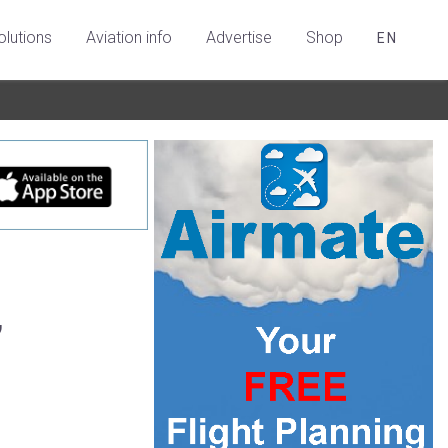
olutions
Aviation info
Advertise
Shop
EN
,