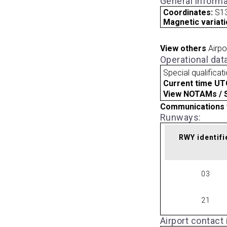
General informa
Coordinates:
S13
Magnetic variati
View others
Airpo
Operational dat
Special qualificat
Current time UT
View NOTAMs / SU
Communications 
Runways:
RWY identifi
03
21
Airport contact