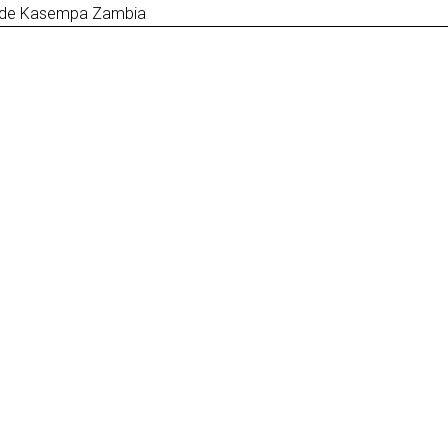
ct de Kasempa Zambia