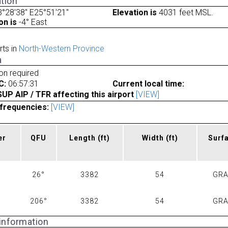
tion
°28'38" E25°51'21"
Elevation is
4031 feet MSL.
on is
-4° East
rts in
North-Western Province
a
ion required
C:
06:57:31
Current local time:
P AIP / TFR affecting this airport
[VIEW]
frequencies:
[VIEW]
er
QFU
Length
(ft)
Width
(ft)
Surf
26°
3382
54
GR
206°
3382
54
GR
 information