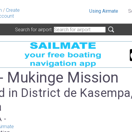
n
/
Create
Using Airmate
S
ccount
Search for airport
- Mukinge Mission
 in District de Kasempa
a
A -
irmate