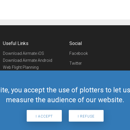
Useful Links
Social
Download Airmate iOS
Facebook
Download Airmate Android
Twitter
Web Flight Planning
Linkedin
Airport/FBO Search
Aviation Events
YouTube
Airmate Shop
ite, you accept the use of plotters to let 
Telegram
measure the audience of our website.
I ACCEPT
I REFUSE