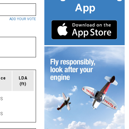
ADD YOUR VOTE
ace
LDA
(ft)
AS
AS