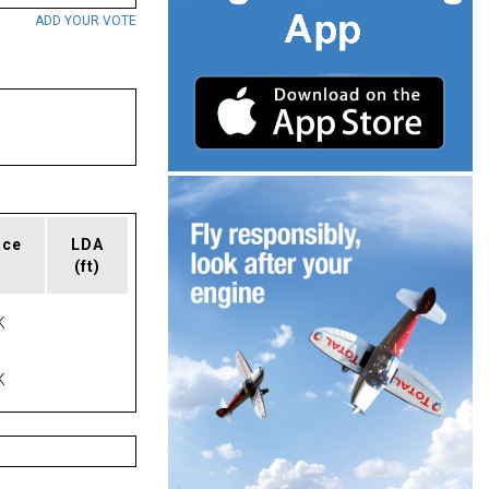
ADD YOUR VOTE
ace
LDA
(ft)
K
K