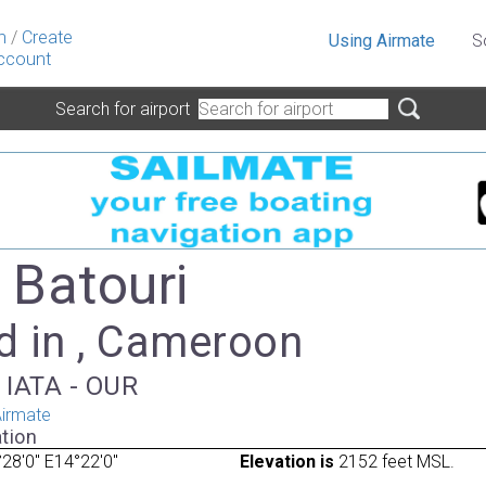
n
/
Create
Using Airmate
S
ccount
Search for airport
 Batouri
d in , Cameroon
, IATA - OUR
irmate
tion
28'0" E14°22'0"
Elevation is
2152 feet MSL.