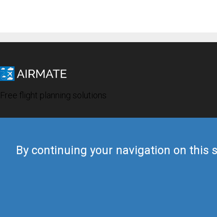
Free flight planning solutions
By continuing your navigation on this s
© 2019 Airmate -
Terms of Use
-
Privacy