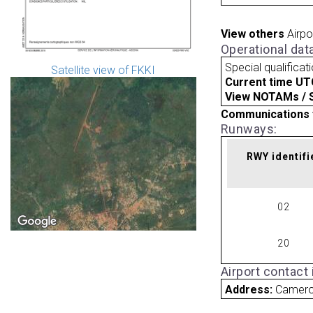
View others
Airpo
Operational dat
Special qualificat
Satellite view of FKKI
Current time UT
View NOTAMs / SU
Communications 
Runways:
RWY identifi
02
20
Airport contact
Address:
Camer