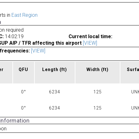
rts in
East Region
a
ion required
C:
14:02:19
Current local time:
P AIP / TFR affecting this airport
[VIEW]
frequencies:
[VIEW]
er
QFU
Length
(ft)
Width
(ft)
Surf
0°
6234
125
UN
0°
6234
125
UN
 information
oon