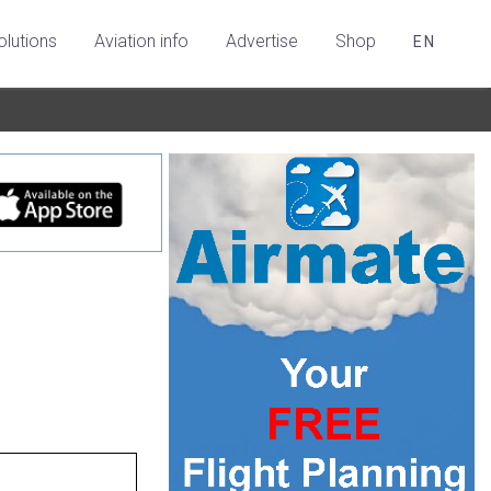
olutions
Aviation info
Advertise
Shop
EN