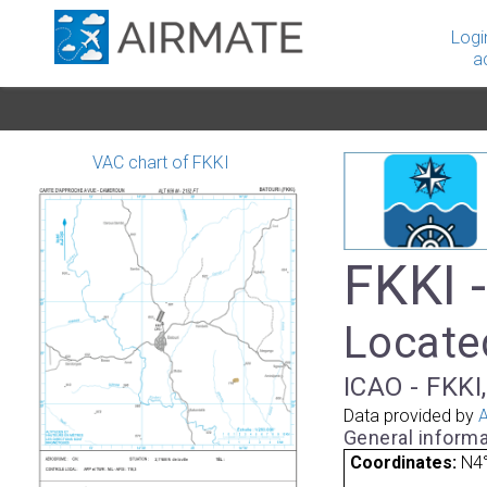
Logi
a
VAC chart of FKKI
FKKI -
Locate
ICAO - FKKI
Data provided by
A
General informa
Coordinates:
N4°