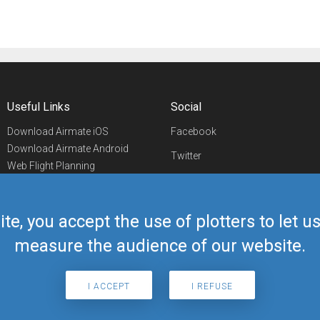
Useful Links
Social
Download Airmate iOS
Facebook
Download Airmate Android
Twitter
Web Flight Planning
Linkedin
Airport/FBO Search
Aviation Events
YouTube
Airmate Shop
ite, you accept the use of plotters to let 
Telegram
measure the audience of our website.
I ACCEPT
I REFUSE