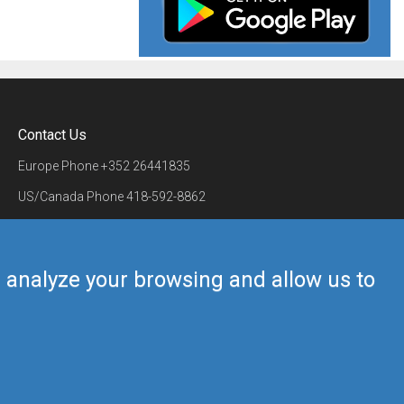
Contact Us
Europe Phone
+352 26441835
US/Canada Phone
418-592-8862
Mail
airmate@airmate.aero
(c) Myriel Aviation SA
us analyze your browsing and allow us to
Back to top