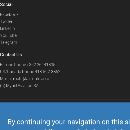
Social
Facebook
Twitter
Linkedin
YouTube
Telegram
Contact Us
Europe Phone
+352 26441835
US/Canada Phone
418-592-8862
Mail
airmate@airmate.aero
(c) Myriel Aviation SA
© 2019 Airmate -
Terms of Use
-
Privacy
Back to top
By continuing your navigation on this si