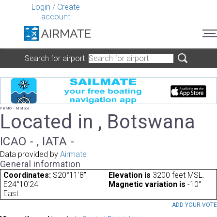
Login
/
Create
account
Search for airport
FBMO - Motopi
Located in , Botswana
ICAO - , IATA -
Data provided by
Airmate
General information
Coordinates:
S20°11'8"
Elevation is
3200 feet MSL.
E24°10'24"
Magnetic variation is
-10°
East
ADD YOUR VOT