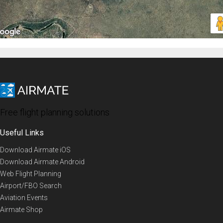
Free flight planning solutions
Useful Links
Download Airmate iOS
Download Airmate Android
Web Flight Planning
Airport/FBO Search
Aviation Events
Airmate Shop