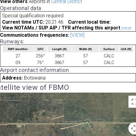
View others
Airports in
Central District
Operational data
Special qualification required
Current time UTC:
20:21:46
Current local time:
View NOTAMs / SUP AIP / TFR affecting this airport
[VIEW]
Communications frequencies:
[VIEW]
Runways:
RWY identifier
QFU
Length
(ft)
Width
(ft)
Surface
LDA
(ft)
27
256°
3867
57
CALC
09
76°
3867
57
CALC
Airport contact information
Address:
Botswana
tellite view of FBMO