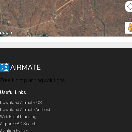
Free flight planning solutions
Useful Links
Download Airmate iOS
Download Airmate Android
Web Flight Planning
Airport/FBO Search
Aviation Events