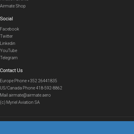
Airmate Shop
Social
Facebook
Twitter
Linkedin
YouTube
Telegram
Contact Us
Europe Phone
+352 26441835
US/Canada Phone
418-592-8862
Mail
airmate@airmate.aero
(c) Myriel Aviation SA
© 2019 Airmate -
Terms of Use
-
Privacy
Back to top