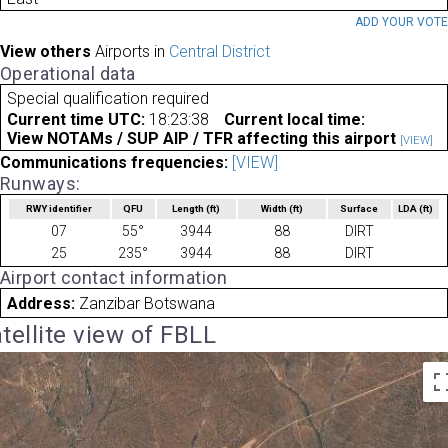
ADD YOUR VOT
View others
Airports in
Central District
Operational data
Special qualification required
Current time UTC:
18:23:38
Current local time:
View NOTAMs / SUP AIP / TFR affecting this airport
[VIEW]
Communications frequencies:
[VIEW]
Runways:
RWY identifier
QFU
Length
(ft)
Width
(ft)
Surface
LDA
(ft)
07
55°
3944
88
DIRT
25
235°
3944
88
DIRT
Airport contact information
Address:
Zanzibar Botswana
tellite view of FBLL