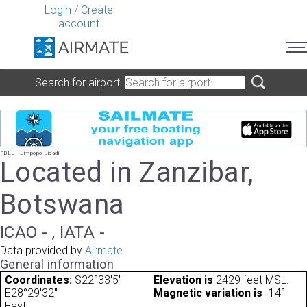
Login
/
Create
account
Search for airport
FBLL - Limpopo Lipadi
Located in Zanzibar,
Botswana
ICAO - , IATA -
Data provided by
Airmate
General information
Coordinates:
S22°33'5"
Elevation is
2429 feet MSL.
E28°29'32"
Magnetic variation is
-14°
East