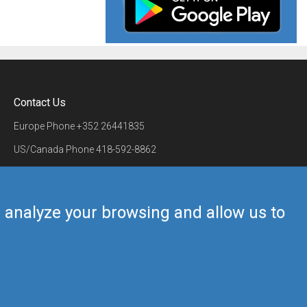
Contact Us
Europe Phone
+352 26441835
US/Canada Phone
418-592-8862
Mail
airmate@airmate.aero
(c) Myriel Aviation SA
us analyze your browsing and allow us to
Back to top