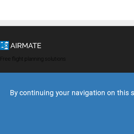
Free flight planning solutions
By continuing your navigation on this s
© 2019 Airmate -
Terms of Use
-
Privacy