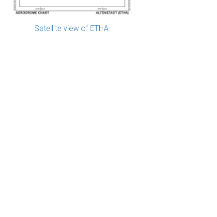
Satellite view of ETHA