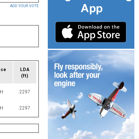
ADD YOUR VOTE
ace
LDA
(ft)
PH
2297
PH
2297