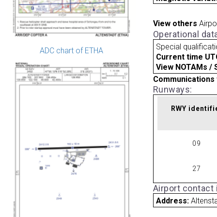
View others
Airpo
Operational dat
Special qualificat
ADC chart of ETHA
Current time UT
View NOTAMs / SU
Communications 
Runways:
RWY identifi
09
27
Airport contact
Address:
Altens