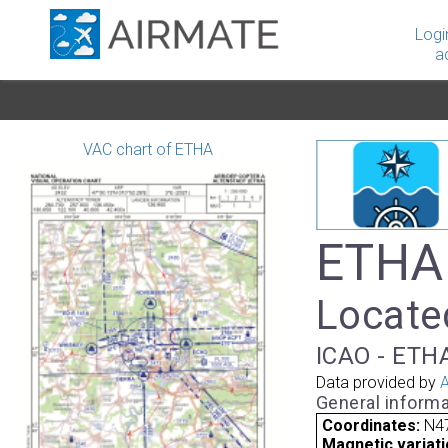
Logi
a
VAC chart of ETHA
ETHA 
Locate
ICAO - ETHA
Data provided by
A
General informa
Coordinates:
N47
Magnetic variati