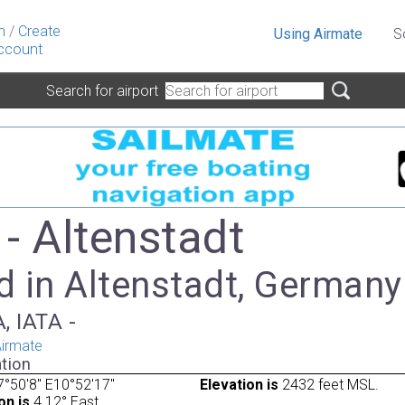
n
/
Create
Using Airmate
S
ccount
Search for airport
- Altenstadt
d in Altenstadt, Germany
, IATA -
irmate
tion
°50'8" E10°52'17"
Elevation is
2432 feet MSL.
on is
4.12° East