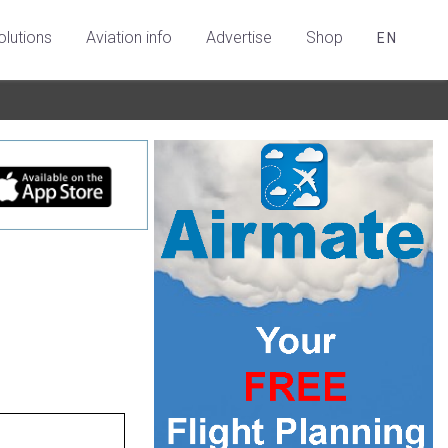
olutions
Aviation info
Advertise
Shop
EN