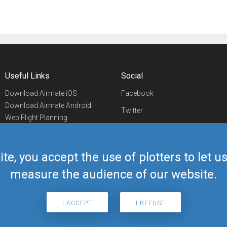
Useful Links
Social
Download Airmate iOS
Facebook
Download Airmate Android
Twitter
Web Flight Planning
Linkedin
Airport/FBO Search
Aviation Events
YouTube
Airmate Shop
ite, you accept the use of plotters to let 
Telegram
measure the audience of our website.
I ACCEPT
I REFUSE