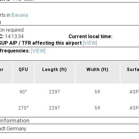
rts in
Bavaria
a
ion required
C:
14:13:34
Current local time:
P AIP / TFR affecting this airport
[VIEW]
frequencies:
[VIEW]
er
QFU
Length
(ft)
Width
(ft)
Surf
90°
2297
59
AS
270°
2297
59
AS
 information
tadt Germany