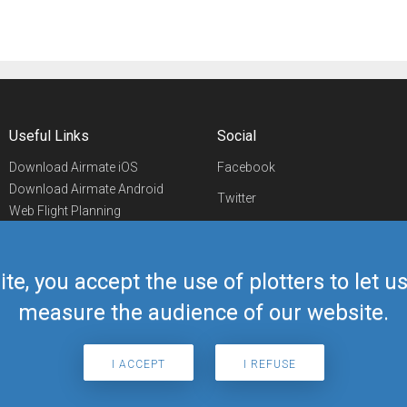
Useful Links
Social
Download Airmate iOS
Facebook
Download Airmate Android
Twitter
Web Flight Planning
Linkedin
Airport/FBO Search
Aviation Events
YouTube
Airmate Shop
ite, you accept the use of plotters to let 
Telegram
measure the audience of our website.
I ACCEPT
I REFUSE