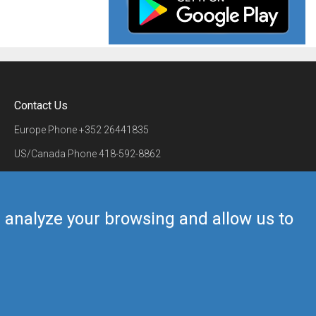
Contact Us
Europe Phone
+352 26441835
US/Canada Phone
418-592-8862
Mail
airmate@airmate.aero
(c) Myriel Aviation SA
us analyze your browsing and allow us to
Back to top