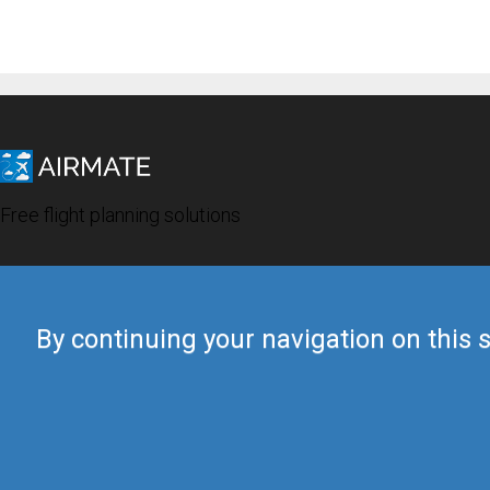
Free flight planning solutions
By continuing your navigation on this s
© 2019 Airmate -
Terms of Use
-
Privacy