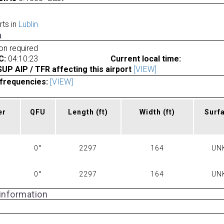
rts in
Lublin
a
ion required
C:
04:10:23
Current local time:
P AIP / TFR affecting this airport
[VIEW]
frequencies:
[VIEW]
er
QFU
Length
(ft)
Width
(ft)
Surf
0°
2297
164
UN
0°
2297
164
UN
 information