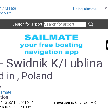
n
/
Create
Using Airmate
S
ccount
Search for airport
- Swidnik K/Lublina
 in , Poland
A -
irmate
tion
°13'55" E22°41'25"
Elevation is
657 feet MSL.
on is
5.1333° East