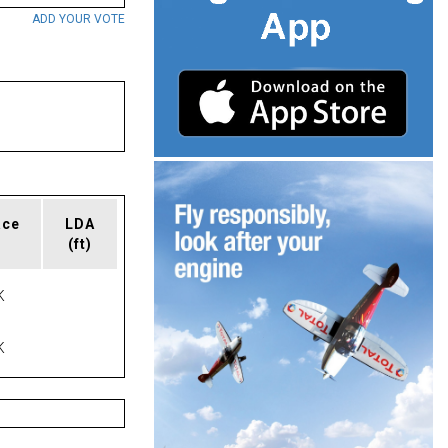
ADD YOUR VOTE
ace
LDA
(ft)
K
K