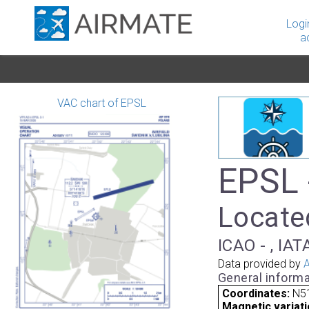
Logi
a
VAC chart of EPSL
EPSL 
Located
ICAO - , IAT
Data provided by
A
General informa
Coordinates:
N51
Magnetic variati