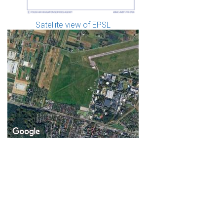
Satellite view of EPSL