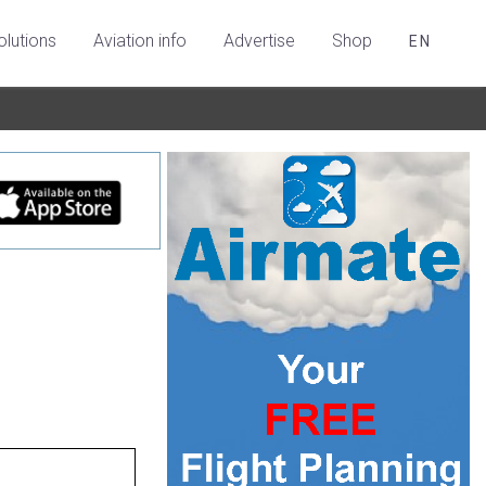
olutions
Aviation info
Advertise
Shop
EN