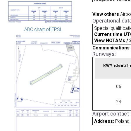
View others
Airpo
Operational dat
Special qualificat
ADC chart of EPSL
Current time UT
View NOTAMs / SU
Communications 
Runways:
RWY identifi
06
24
Airport contact
Address:
Poland