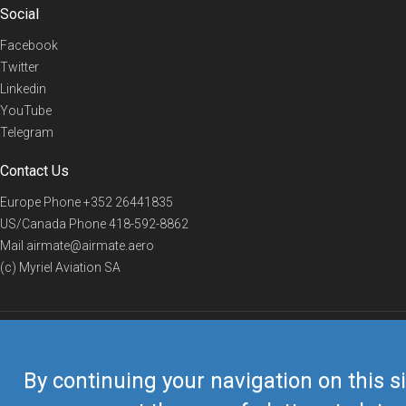
Social
Facebook
Twitter
Linkedin
YouTube
Telegram
Contact Us
Europe Phone
+352 26441835
US/Canada Phone
418-592-8862
Mail
airmate@airmate.aero
(c) Myriel Aviation SA
© 2019 Airmate -
Terms of Use
-
Privacy
Back to top
By continuing your navigation on this si