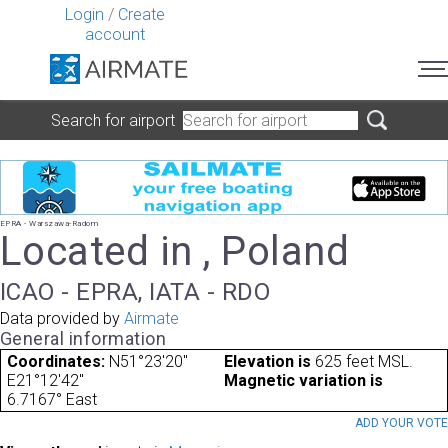
Login
/
Create
account
Search for airport
EPRA - Warszawa-Radom
Located in , Poland
ICAO - EPRA, IATA - RDO
Data provided by
Airmate
General information
Coordinates:
N51°23'20"
Elevation is
625 feet MSL.
E21°12'42"
Magnetic variation is
6.7167° East
ADD YOUR VOT