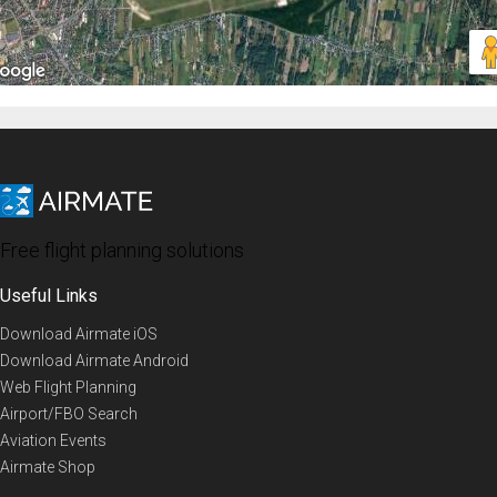
Free flight planning solutions
Useful Links
Download Airmate iOS
Download Airmate Android
Web Flight Planning
Airport/FBO Search
Aviation Events
Airmate Shop