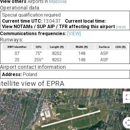
View others
Airports in
Masovia
Operational data
Special qualification required
Current time UTC:
13:04:37
Current local time:
View NOTAMs / SUP AIP / TFR affecting this airport
[VIEW]
Communications frequencies:
[VIEW]
Runways:
RWY identifier
QFU
Length
(ft)
Width
(ft)
Surface
LDA
(ft)
07
75°
8202
148
ASP
25
255°
8202
148
ASP
Airport contact information
Address:
Poland
tellite view of EPRA