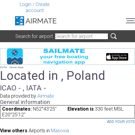
Login
/
Create
account
Search for airport
EPPN - Plonsk-Kepa
Located in , Poland
ICAO - , IATA -
Data provided by
Airmate
General information
Coordinates:
N52°43'25"
Elevation is
330 feet MSL.
E20°25'12"
ADD YOUR VOT
View others
Airports in
Masovia