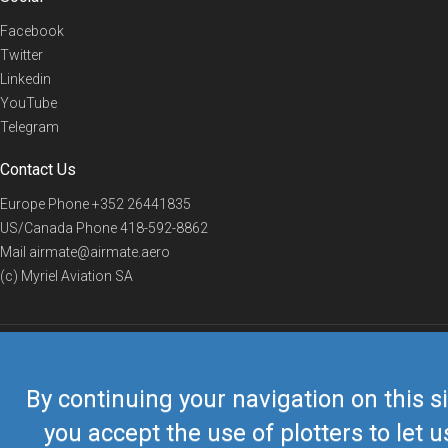
Facebook
Twitter
Linkedin
YouTube
Telegram
Contact Us
Europe Phone
+352 26441835
US/Canada Phone
418-592-8862
Mail
airmate@airmate.aero
(c) Myriel Aviation SA
© 2019 Airmate -
Terms of Use
-
Privacy
Back to top
By continuing your navigation on this si
you accept the use of plotters to let u