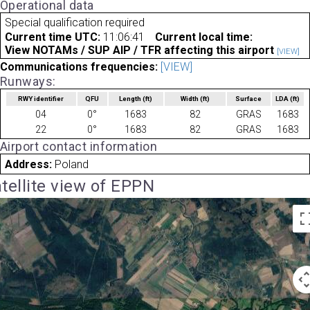
Operational data
Special qualification required
Current time UTC:
11:06:41
Current local time:
View NOTAMs / SUP AIP / TFR affecting this airport
[VIEW]
Communications frequencies:
[VIEW]
Runways:
RWY identifier
QFU
Length
(ft)
Width
(ft)
Surface
LDA
(ft)
04
0°
1683
82
GRAS
1683
22
0°
1683
82
GRAS
1683
Airport contact information
Address:
Poland
tellite view of EPPN