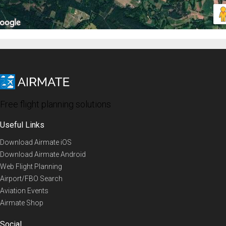
Free flight planning solutions
Useful Links
Download Airmate iOS
Download Airmate Android
Web Flight Planning
Airport/FBO Search
Aviation Events
Airmate Shop
Social