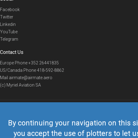
Facebook
Twitter
Linkedin
YouTube
Telegram
Contact Us
Europe Phone
+352 26441835
US/Canada Phone
418-592-8862
Mail
airmate@airmate.aero
(c) Myriel Aviation SA
© 2019 Airmate -
Terms of Use
-
Privacy
Back to top
By continuing your navigation on this si
you accept the use of plotters to let u