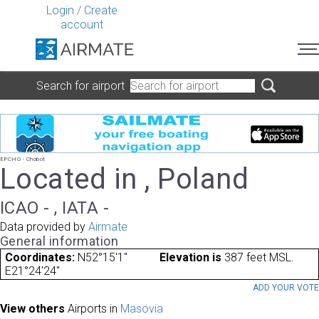
Login
/
Create
account
Search for airport
EPCHO - Chobot
Located in , Poland
ICAO - , IATA -
Data provided by
Airmate
General information
Coordinates:
N52°15'1"
Elevation is
387 feet MSL.
E21°24'24"
ADD YOUR VOT
View others
Airports in
Masovia