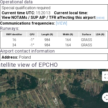
Operational data
Special qualification required
Current time UTC:
15:20:13
Current local time:
View NOTAMs / SUP AIP / TFR affecting this airport
[VIEW]
Communications frequencies:
[VIEW]
Runways:
RWY identifier
QFU
Length
(ft)
Width
(ft)
Surface
LDA
(ft)
16
-1°
984
164
GRASS
34
-1°
984
164
GRASS
Airport contact information
Address:
Poland
tellite view of EPCHO