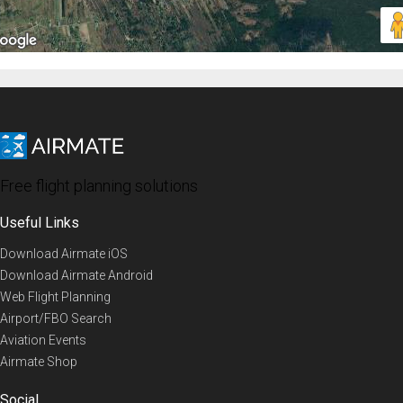
Free flight planning solutions
Useful Links
Download Airmate iOS
Download Airmate Android
Web Flight Planning
Airport/FBO Search
Aviation Events
Airmate Shop
Social