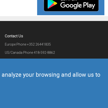
Contact Us
Europe Phone
+352 26441835
US/Canada Phone
418-592-8862
Mail
airmate@airmate.aero
(c) Myriel Aviation SA
us analyze your browsing and allow us to
Back to top