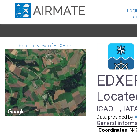
Logi
a
Satellite view of EDXERP
EDXER
Locate
ICAO - , IAT
Data provided by
A
General informa
Coordinates:
N49