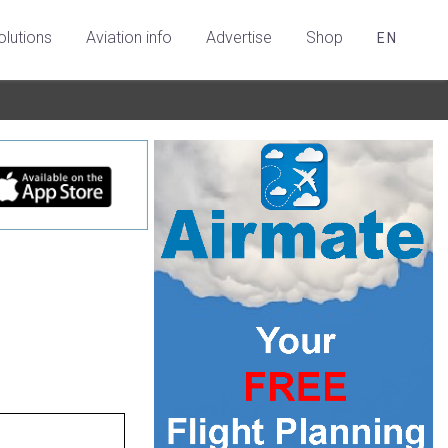
olutions
Aviation info
Advertise
Shop
EN