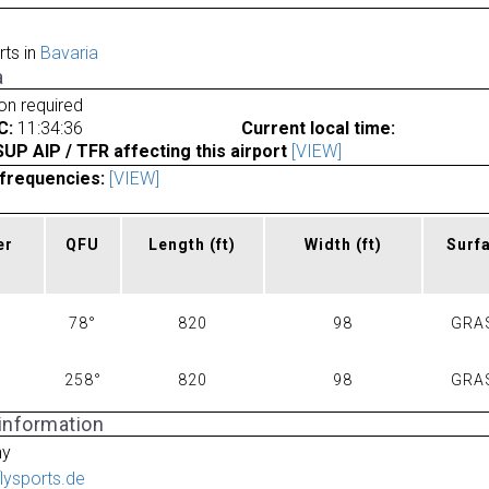
rts in
Bavaria
a
ion required
C:
11:34:36
Current local time:
P AIP / TFR affecting this airport
[VIEW]
frequencies:
[VIEW]
er
QFU
Length
(ft)
Width
(ft)
Surf
78°
820
98
GRA
258°
820
98
GRA
 information
ny
flysports.de