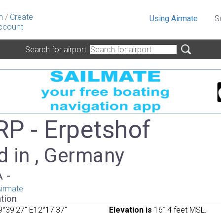
n
/
Create
Using Airmate
S
ccount
Search for airport
P - Erpetshof
d in , Germany
A -
irmate
tion
°39'27" E12°17'37"
Elevation is
1614 feet MSL.