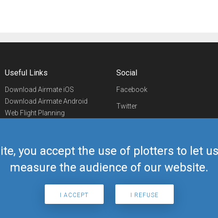
Useful Links
Social
Download Airmate iOS
Facebook
Download Airmate Android
Twitter
Web Flight Planning
Linkedin
Airport/FBO Search
Aviation Events
YouTube
Airmate Shop
ite, you accept the use of plotters to let 
Telegram
measure the audience of our website.
I ACCEPT
I REFUSE