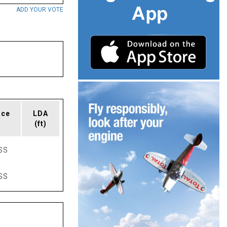
ADD YOUR VOTE
ace
LDA
(ft)
SS
SS