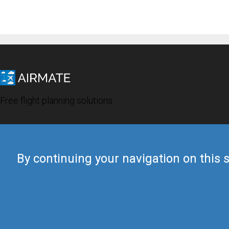
Free flight planning solutions
By continuing your navigation on this s
© 2019 Airmate -
Terms of Use
-
Privacy