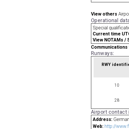
View others
Airpo
Operational dat
Special qualificat
Current time UT
View NOTAMs / SU
Communications 
Runways:
RWY identifi
10
28
Airport contact
Address:
Germa
Web:
http://www.