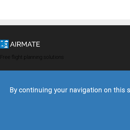
Free flight planning solutions
By continuing your navigation on this s
© 2019 Airmate -
Terms of Use
-
Privacy