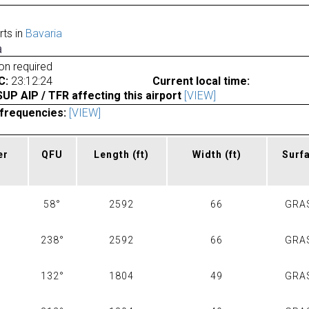
rts in
Bavaria
a
ion required
C:
23:12:24
Current local time:
P AIP / TFR affecting this airport
[VIEW]
frequencies:
[VIEW]
er
QFU
Length
(ft)
Width
(ft)
Surf
58°
2592
66
GRA
238°
2592
66
GRA
132°
1804
49
GRA