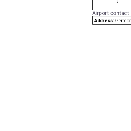
31
Airport contact
Address:
Germa