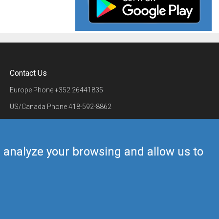
Contact Us
Europe Phone
+352 26441835
US/Canada Phone
418-592-8862
Mail
airmate@airmate.aero
(c) Myriel Aviation SA
us analyze your browsing and allow us to
Back to top