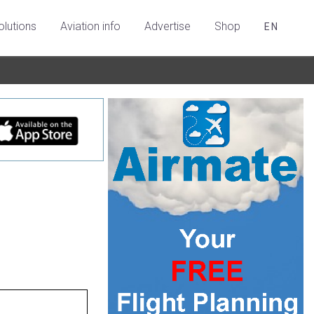
olutions
Aviation info
Advertise
Shop
EN