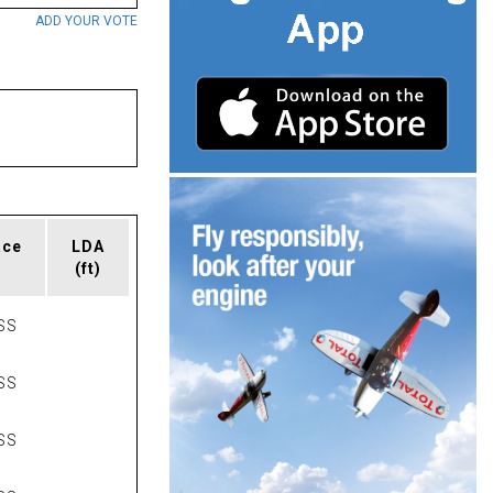
ADD YOUR VOTE
ace
LDA
(ft)
SS
SS
SS