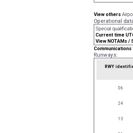
View others
Airpo
Operational dat
Special qualificat
Current time UT
View NOTAMs / SU
Communications 
Runways:
RWY identifi
06
24
13