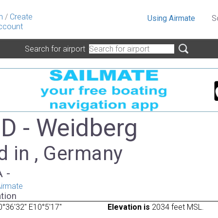
n
/
Create
Using Airmate
S
ccount
Search for airport
 - Weidberg
d in , Germany
A -
irmate
tion
°36'32" E10°5'17"
Elevation is
2034 feet MSL.