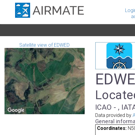
Logi
a
Satellite view of EDWED
EDWED
Locate
ICAO - , IAT
Data provided by
A
General informa
Coordinates:
N50