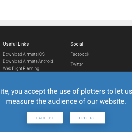
Useful Links
Social
Download Airmate iOS
Facebook
Download Airmate Android
Twitter
Web Flight Planning
Linkedin
Airport/FBO Search
Aviation Events
YouTube
Airmate Shop
ite, you accept the use of plotters to let 
Telegram
measure the audience of our website.
I ACCEPT
I REFUSE