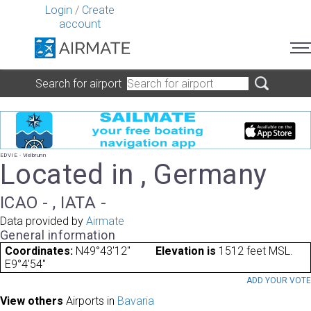
Login
/
Create
account
Search for airport
EDVIE - Vielbrunn
Located in , Germany
ICAO - , IATA -
Data provided by
Airmate
General information
Coordinates:
N49°43'12"
Elevation is
1512 feet MSL.
E9°4'54"
ADD YOUR VOT
View others
Airports in
Bavaria