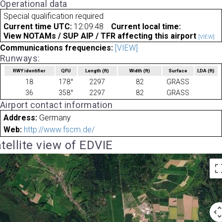
Operational data
Special qualification required
Current time UTC:
12:09:48
Current local time:
View NOTAMs / SUP AIP / TFR affecting this airport
[VIEW]
Communications frequencies:
[VIEW]
Runways:
RWY identifier
QFU
Length
(ft)
Width
(ft)
Surface
LDA
(ft)
18
178°
2297
82
GRASS
36
358°
2297
82
GRASS
Airport contact information
Address:
Germany
Web:
http://www.fscm.de/
tellite view of EDVIE