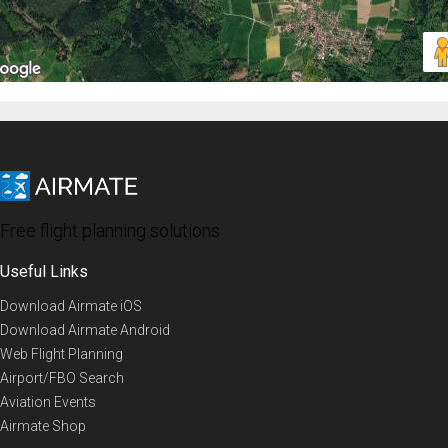
Free flight planning solutions
Useful Links
Download Airmate iOS
Download Airmate Android
Web Flight Planning
Airport/FBO Search
Aviation Events
Airmate Shop