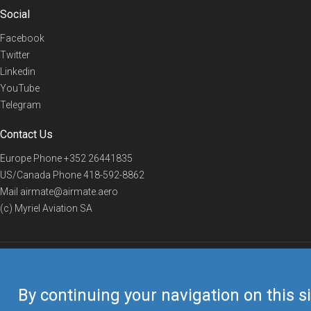
Social
Facebook
Twitter
Linkedin
YouTube
Telegram
Contact Us
Europe Phone
+352 26441835
US/Canada Phone
418-592-8862
Mail
airmate@airmate.aero
(c) Myriel Aviation SA
© 2019 Airmate -
Terms of Use
-
Privacy
Back to top
By continuing your navigation on this si