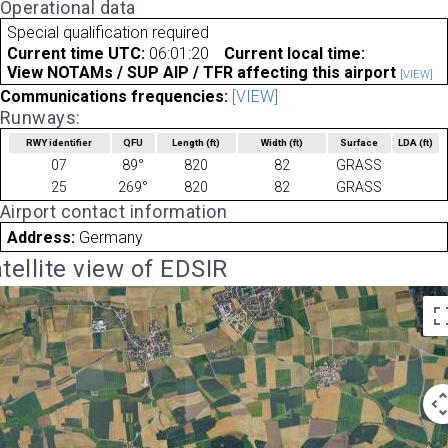
Operational data
Special qualification required
Current time UTC:
06:01:20
Current local time:
View NOTAMs / SUP AIP / TFR affecting this airport
[VIEW]
Communications frequencies:
[VIEW]
Runways:
RWY identifier
QFU
Length
(ft)
Width
(ft)
Surface
LDA
(ft)
07
89°
820
82
GRASS
25
269°
820
82
GRASS
Airport contact information
Address:
Germany
tellite view of EDSIR