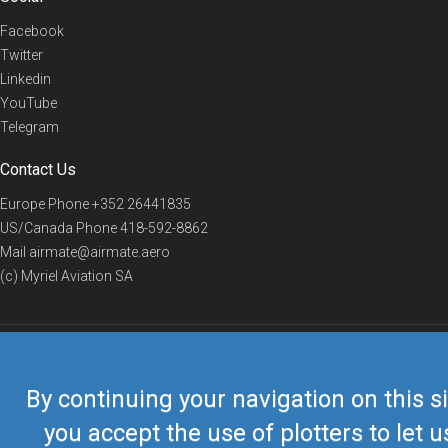
Facebook
Twitter
Linkedin
YouTube
Telegram
Contact Us
Europe Phone
+352 26441835
US/Canada Phone
418-592-8862
Mail
airmate@airmate.aero
(c) Myriel Aviation SA
© 2019 Airmate -
Terms of Use
-
Privacy
Back to top
By continuing your navigation on this si
you accept the use of plotters to let u