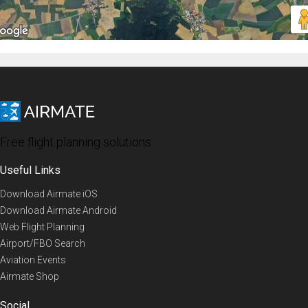
Free flight planning solutions
Useful Links
Download Airmate iOS
Download Airmate Android
Web Flight Planning
Airport/FBO Search
Aviation Events
Airmate Shop
Social