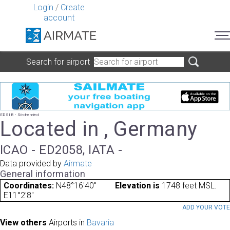
Login
/
Create
account
Search for airport
EDSIR - Sirchenried
Located in , Germany
ICAO - ED2058, IATA -
Data provided by
Airmate
General information
Coordinates:
N48°16'40"
Elevation is
1748 feet MSL.
E11°2'8"
ADD YOUR VOT
View others
Airports in
Bavaria