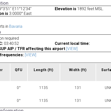
tion
°3'51" E11°12'34"
Elevation is
1892 feet MSL.
on is
3.0000° East
rts in
Bavaria
a
ion required
C:
03:40:52
Current local time:
P AIP / TFR affecting this airport
[VIEW]
frequencies:
[VIEW]
er
QFU
Length
(ft)
Width
(ft)
Surf
0°
1135
131
UN
0°
1135
131
UN
 information