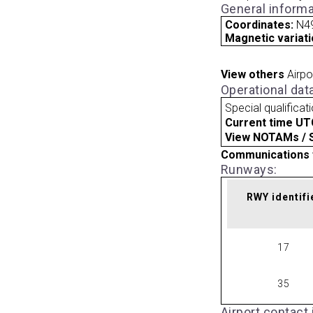
General informa
Coordinates:
N49
Magnetic variati
View others
Airpo
Operational dat
Special qualificat
Current time UT
View NOTAMs / SU
Communications 
Runways:
RWY identifi
17
35
Airport contact