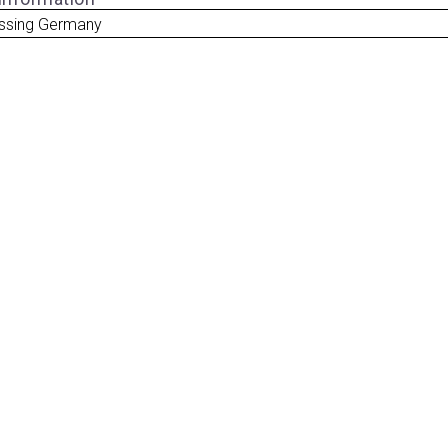
ssing Germany