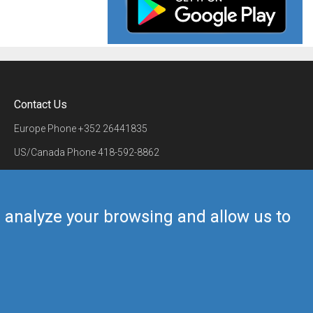
Contact Us
Europe Phone
+352 26441835
US/Canada Phone
418-592-8862
Mail
airmate@airmate.aero
(c) Myriel Aviation SA
us analyze your browsing and allow us to
Back to top