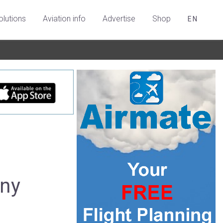
olutions
Aviation info
Advertise
Shop
EN
any