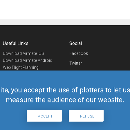
Useful Links
Social
Download Airmate iOS
Facebook
Download Airmate Android
Twitter
Web Flight Planning
Linkedin
Airport/FBO Search
Aviation Events
YouTube
Airmate Shop
ite, you accept the use of plotters to let 
Telegram
measure the audience of our website.
I ACCEPT
I REFUSE