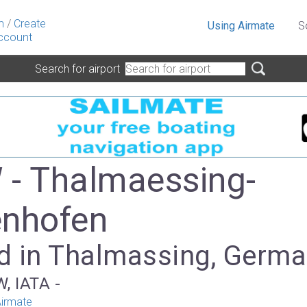
n
/
Create
Using Airmate
S
ccount
Search for airport
- Thalmaessing-
nhofen
d in Thalmassing, Germ
, IATA -
irmate