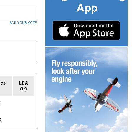
ADD YOUR VOTE
ace
LDA
(ft)
K
K