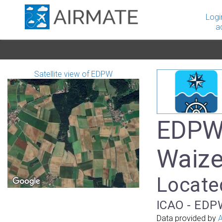
Logi
a
Satellite view of EDPW
EDPW 
Waize
Locate
ICAO - EDPW
Data provided by
A