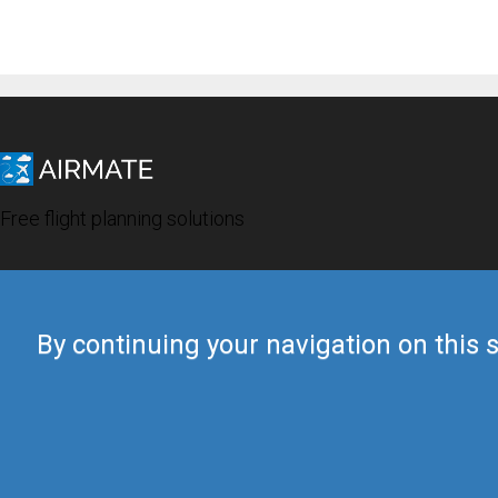
Free flight planning solutions
By continuing your navigation on this s
© 2019 Airmate -
Terms of Use
-
Privacy