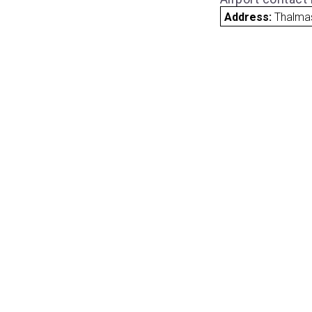
Address:
Thalma