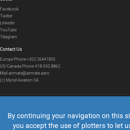
Facebook
Twitter
Linkedin
YouTube
Telegram
Contact Us
Europe Phone
+352 26441835
US/Canada Phone
418-592-8862
Mail
airmate@airmate.aero
(c) Myriel Aviation SA
© 2019 Airmate -
Terms of Use
-
Privacy
Back to top
By continuing your navigation on this si
you accept the use of plotters to let u