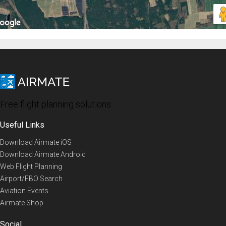
Free flight planning solutions
Useful Links
Download Airmate iOS
Download Airmate Android
Web Flight Planning
Airport/FBO Search
Aviation Events
Airmate Shop
Social