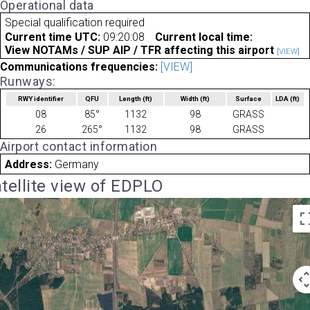
Operational data
Special qualification required
Current time UTC:
09:20:08
Current local time:
View NOTAMs / SUP AIP / TFR affecting this airport
[VIEW]
Communications frequencies:
[VIEW]
Runways:
RWY identifier
QFU
Length
(ft)
Width
(ft)
Surface
LDA
(ft)
08
85°
1132
98
GRASS
26
265°
1132
98
GRASS
Airport contact information
Address:
Germany
tellite view of EDPLO