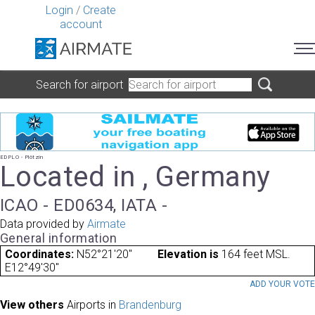
Login
/
Create
account
Search for airport
EDPLO - Plötzin
Located in , Germany
ICAO - ED0634, IATA -
Data provided by
Airmate
General information
Coordinates:
N52°21'20"
Elevation is
164 feet MSL.
E12°49'30"
ADD YOUR VOT
View others
Airports in
Brandenburg