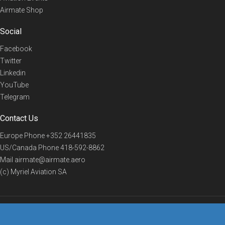
Airmate Shop
Social
Facebook
Twitter
Linkedin
YouTube
Telegram
Contact Us
Europe Phone
+352 26441835
US/Canada Phone
418-592-8862
Mail
airmate@airmate.aero
(c) Myriel Aviation SA
© 2019 Airmate -
Terms of Use
-
Privacy
Back to top