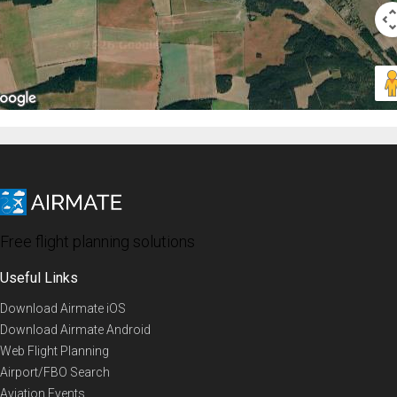
Free flight planning solutions
Useful Links
Download Airmate iOS
Download Airmate Android
Web Flight Planning
Airport/FBO Search
Aviation Events