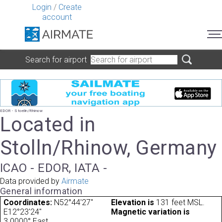
Login
/
Create
account
Search for airport
EDOR - Stoelln/Rhinow
Located in
Stolln/Rhinow, Germany
ICAO - EDOR, IATA -
Data provided by
Airmate
General information
Coordinates:
N52°44'27"
Elevation is
131 feet MSL.
E12°23'24"
Magnetic variation is
3.0000° East