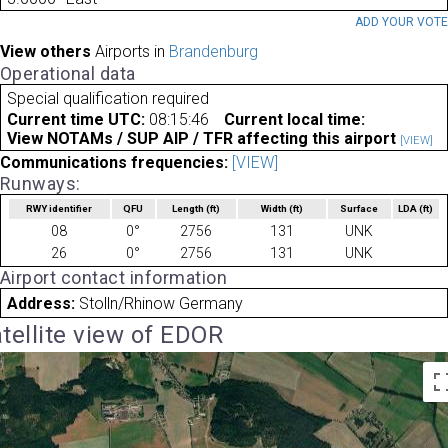
ADD YOUR VOT
View others
Airports in
Brandenburg
Operational data
Special qualification required
Current time UTC:
08:15:46
Current local time:
View NOTAMs / SUP AIP / TFR affecting this airport
[VIEW]
Communications frequencies:
[VIEW]
Runways:
RWY identifier
QFU
Length
(ft)
Width
(ft)
Surface
LDA
(ft)
08
0°
2756
131
UNK
26
0°
2756
131
UNK
Airport contact information
Address:
Stolln/Rhinow Germany
tellite view of EDOR