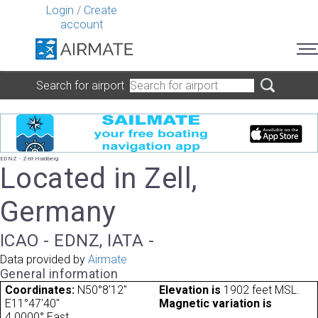
Login
/
Create
account
Search for airport
EDNZ - Zell-Haidberg
Located in Zell,
Germany
ICAO - EDNZ, IATA -
Data provided by
Airmate
General information
Coordinates:
N50°8'12"
Elevation is
1902 feet MSL.
E11°47'40"
Magnetic variation is
4.0000° East