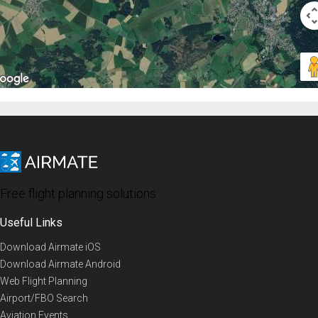
Free flight planning solutions
Useful Links
Download Airmate iOS
Download Airmate Android
Web Flight Planning
Airport/FBO Search
Aviation Events