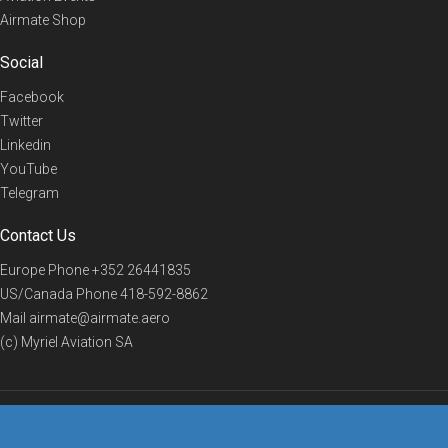
Airmate Shop
Social
Facebook
Twitter
Linkedin
YouTube
Telegram
Contact Us
Europe Phone
+352 26441835
US/Canada Phone
418-592-8862
Mail
airmate@airmate.aero
(c) Myriel Aviation SA
© 2019 Airmate -
Terms of Use
-
Privacy
Back to top