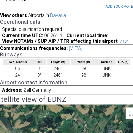
ADD YOUR VOT
View others
Airports in
Bavaria
Operational data
Special qualification required
Current time UTC:
06:26:14
Current local time:
View NOTAMs / SUP AIP / TFR affecting this airport
[VIEW]
Communications frequencies:
[VIEW]
Runways:
RWY identifier
QFU
Length
(ft)
Width
(ft)
Surface
LDA
(ft)
06
0°
2461
98
UNK
24
0°
2461
98
UNK
Airport contact information
Address:
Zell Germany
tellite view of EDNZ