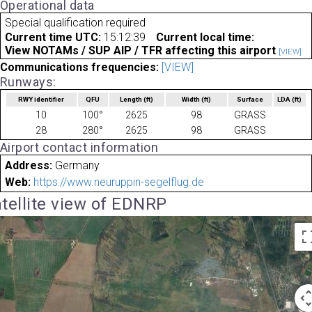
Operational data
Special qualification required
Current time UTC:
15:12:39
Current local time:
View NOTAMs / SUP AIP / TFR affecting this airport
[VIEW]
Communications frequencies:
[VIEW]
Runways:
RWY identifier
QFU
Length
(ft)
Width
(ft)
Surface
LDA
(ft)
10
100°
2625
98
GRASS
28
280°
2625
98
GRASS
Airport contact information
Address:
Germany
Web:
https://www.neuruppin-segelflug.de
tellite view of EDNRP