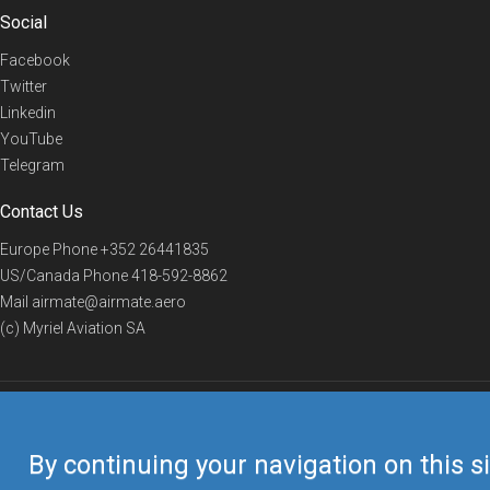
Social
Facebook
Twitter
Linkedin
YouTube
Telegram
Contact Us
Europe Phone
+352 26441835
US/Canada Phone
418-592-8862
Mail
airmate@airmate.aero
(c) Myriel Aviation SA
© 2019 Airmate -
Terms of Use
-
Privacy
Back to top
By continuing your navigation on this si