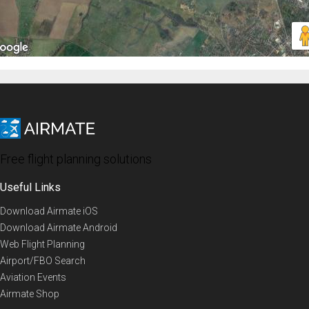
Free flight planning solutions
Useful Links
Download Airmate iOS
Download Airmate Android
Web Flight Planning
Airport/FBO Search
Aviation Events
Airmate Shop