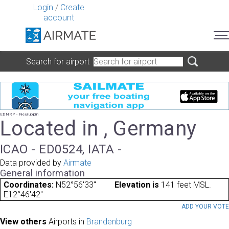
Login
/
Create
account
Search for airport
EDNRP - Neuruppin
Located in , Germany
ICAO - ED0524, IATA -
Data provided by
Airmate
General information
Coordinates:
N52°56'33"
Elevation is
141 feet MSL.
E12°46'42"
ADD YOUR VOT
View others
Airports in
Brandenburg