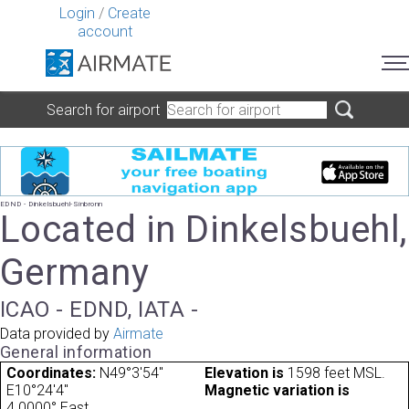
Login
/
Create
account
Search for airport
EDND - Dinkelsbuehl-Sinbronn
Located in Dinkelsbuehl,
Germany
ICAO - EDND, IATA -
Data provided by
Airmate
General information
Coordinates:
N49°3'54"
Elevation is
1598 feet MSL.
E10°24'4"
Magnetic variation is
4.0000° East