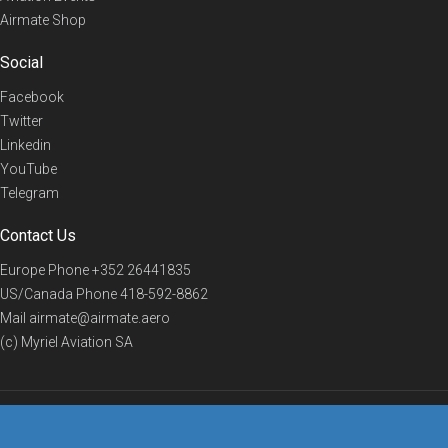
Airmate Shop
Social
Facebook
Twitter
Linkedin
YouTube
Telegram
Contact Us
Europe Phone
+352 26441835
US/Canada Phone
418-592-8862
Mail
airmate@airmate.aero
(c) Myriel Aviation SA
© 2019 Airmate -
Terms of Use
-
Privacy
Back to top