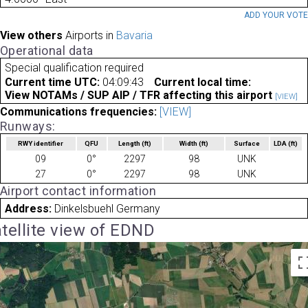
ADD YOUR VOT
View others
Airports in
Bavaria
Operational data
Special qualification required
Current time UTC:
04:09:43
Current local time:
View NOTAMs / SUP AIP / TFR affecting this airport
[VIEW]
Communications frequencies:
[VIEW]
Runways:
RWY identifier
QFU
Length
(ft)
Width
(ft)
Surface
LDA
(ft)
09
0°
2297
98
UNK
27
0°
2297
98
UNK
Airport contact information
Address:
Dinkelsbuehl Germany
tellite view of EDND