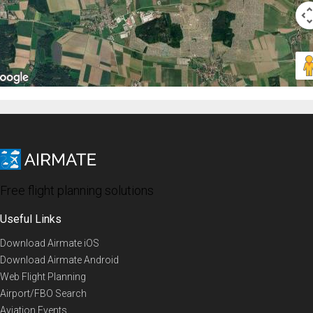
Free flight planning solutions
Useful Links
Download Airmate iOS
Download Airmate Android
Web Flight Planning
Airport/FBO Search
Aviation Events