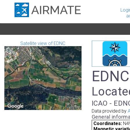
Logi
a
Satellite view of EDNC
EDNC 
Located
ICAO - EDNC
Data provided by
A
General informa
Coordinates:
N49
Magnetic variati