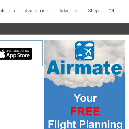
olutions
Aviation info
Advertise
Shop
EN