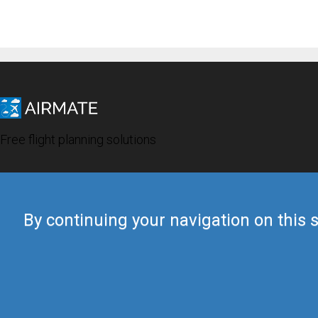
Free flight planning solutions
By continuing your navigation on this s
© 2019 Airmate -
Terms of Use
-
Privacy