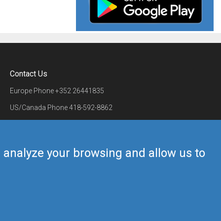
Contact Us
Europe Phone
+352 26441835
US/Canada Phone
418-592-8862
Mail
airmate@airmate.aero
(c) Myriel Aviation SA
us analyze your browsing and allow us to
Back to top