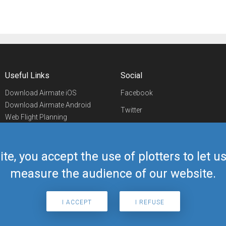
Useful Links
Social
Download Airmate iOS
Facebook
Download Airmate Android
Twitter
Web Flight Planning
Linkedin
Airport/FBO Search
Aviation Events
YouTube
Airmate Shop
ite, you accept the use of plotters to let 
Telegram
measure the audience of our website.
I ACCEPT
I REFUSE