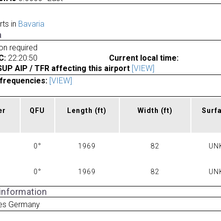
rts in
Bavaria
a
ion required
C:
22:20:50
Current local time:
P AIP / TFR affecting this airport
[VIEW]
frequencies:
[VIEW]
er
QFU
Length
(ft)
Width
(ft)
Surf
0°
1969
82
UN
0°
1969
82
UN
 information
ies Germany