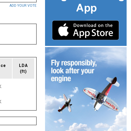
ADD YOUR VOTE
ace
LDA
(ft)
K
K