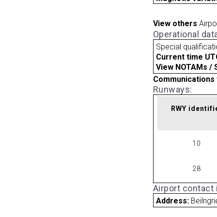
View others
Airpo
Operational dat
Special qualificat
Current time UT
View NOTAMs / SU
Communications 
Runways:
RWY identifi
10
28
Airport contact
Address:
Beilngr