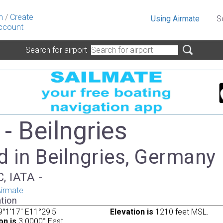
n
/
Create
Using Airmate
S
ccount
Search for airport
- Beilngries
 in Beilngries, Germany
, IATA -
irmate
tion
°1'17" E11°29'5"
Elevation is
1210 feet MSL.
on is
3.0000° East