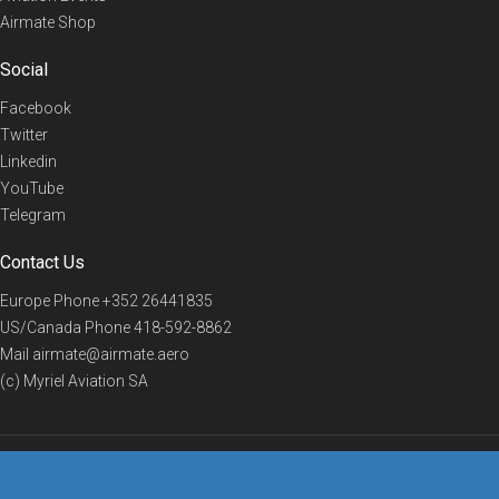
Airmate Shop
Social
Facebook
Twitter
Linkedin
YouTube
Telegram
Contact Us
Europe Phone
+352 26441835
US/Canada Phone
418-592-8862
Mail
airmate@airmate.aero
(c) Myriel Aviation SA
© 2019 Airmate -
Terms of Use
-
Privacy
Back to top