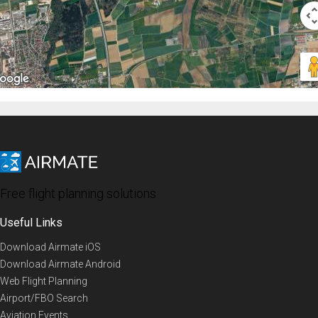
Free flight planning solutions
Useful Links
Download Airmate iOS
Download Airmate Android
Web Flight Planning
Airport/FBO Search
Aviation Events