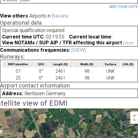
ADD YOUR VOT
View others
Airports in
Bavaria
Operational data
Special qualification required
Current time UTC:
02:19:55
Current local time:
View NOTAMs / SUP AIP / TFR affecting this airport
[VIEW]
Communications frequencies:
[VIEW]
Runways:
RWY identifier
QFU
Length
(ft)
Width
(ft)
Surface
LDA
(ft)
07
0°
2461
98
UNK
25
0°
2461
98
UNK
Airport contact information
Address:
Illertissen Germany
tellite view of EDMI