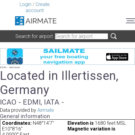
Login
/
Create
account
Search for airport
EDMI - Illertissen
Located in Illertissen,
Germany
ICAO - EDMI, IATA -
Data provided by
Airmate
General information
Coordinates:
N48°14'7"
Elevation is
1680 feet MSL.
E10°8'16"
Magnetic variation is
4.0000° East