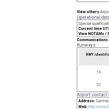
View others
Airpo
Operational dat
Special qualificat
Current time UT
View NOTAMs / SU
Communications 
Runways:
RWY identifi
14
32
Airport contact
Address:
Germa
Web:
http://www.