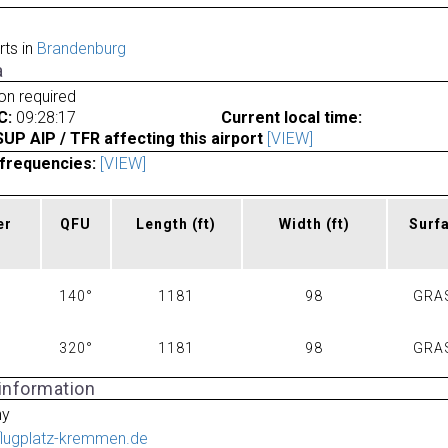
rts in
Brandenburg
a
ion required
C:
09:28:17
Current local time:
P AIP / TFR affecting this airport
[VIEW]
frequencies:
[VIEW]
er
QFU
Length
(ft)
Width
(ft)
Surf
140°
1181
98
GRA
320°
1181
98
GRA
 information
ny
flugplatz-kremmen.de