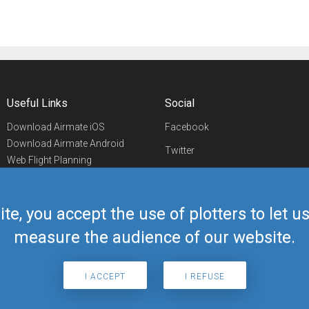
Useful Links
Social
Download Airmate iOS
Facebook
Download Airmate Android
Twitter
Web Flight Planning
Linkedin
Airport/FBO Search
Aviation Events
YouTube
Airmate Shop
ite, you accept the use of plotters to let 
Telegram
measure the audience of our website.
I ACCEPT
I REFUSE