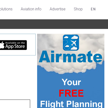
olutions
Aviation info
Advertise
Shop
EN