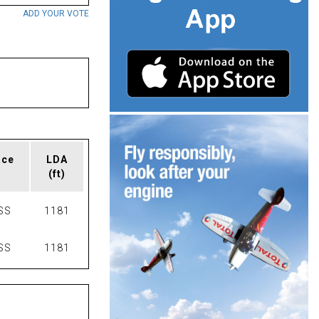
ADD YOUR VOTE
ace
LDA
(ft)
SS
1181
SS
1181