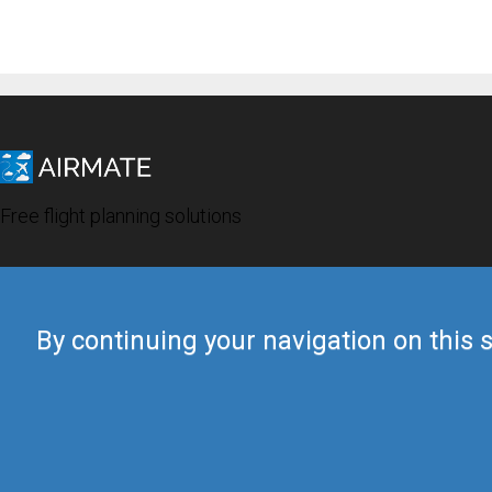
Free flight planning solutions
By continuing your navigation on this s
© 2019 Airmate -
Terms of Use
-
Privacy