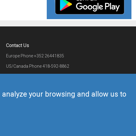
Contact Us
Europe Phone
+352 26441835
US/Canada Phone
418-592-8862
Mail
airmate@airmate.aero
(c) Myriel Aviation SA
us analyze your browsing and allow us to
Back to top