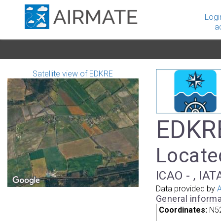
Logi
a
Satellite view of EDKRE
EDKR
Locate
ICAO - , IAT
Data provided by
A
General informa
Coordinates:
N52