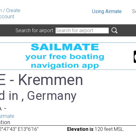
n
/
Create
Using Airmate
S
ccount
Search for airport
E - Kremmen
d in , Germany
A -
irmate
tion
°47'43" E13°6'16"
Elevation is
120 feet MSL.