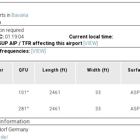
rts in
Bavaria
a
ion required
C:
01:19:04
Current local time:
P AIP / TFR affecting this airport
[VIEW]
frequencies:
[VIEW]
er
QFU
Length
(ft)
Width
(ft)
Surf
101°
2461
33
AS
281°
2461
33
AS
 information
dorf Germany
f.de/