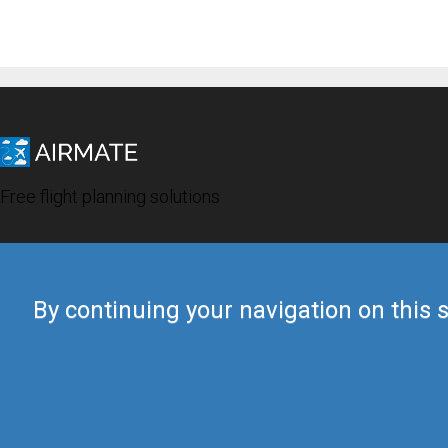
Free flight planning solutions
By continuing your navigation on this s
© 2019 Airmate -
Terms of Use
-
Privacy