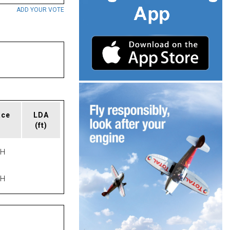
ADD YOUR VOTE
ace
LDA
(ft)
PH
PH