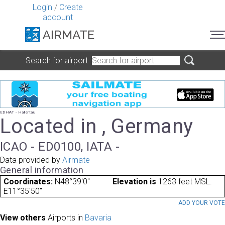
Login
/
Create
account
Search for airport
EDHAT - Hallertau
Located in , Germany
ICAO - ED0100, IATA -
Data provided by
Airmate
General information
Coordinates:
N48°39'0"
Elevation is
1263 feet MSL.
E11°35'50"
ADD YOUR VOT
View others
Airports in
Bavaria