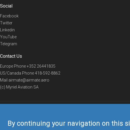
Social
Facebook
Twitter
Linkedin
YouTube
Telegram
Contact Us
Europe Phone
+352 26441835
US/Canada Phone
418-592-8862
Mail
airmate@airmate.aero
(c) Myriel Aviation SA
© 2019 Airmate -
Terms of Use
-
Privacy
Back to top
By continuing your navigation on this si