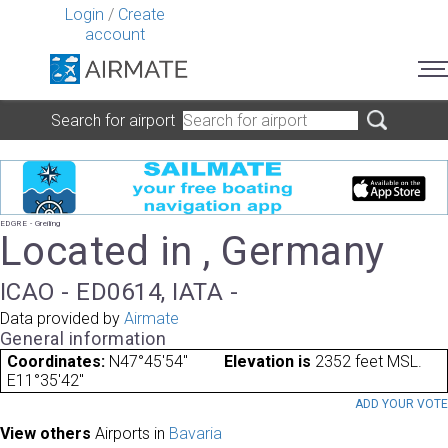
Login
/
Create
account
Search for airport
EDGRE - Greiling
Located in , Germany
ICAO - ED0614, IATA -
Data provided by
Airmate
General information
Coordinates:
N47°45'54"
Elevation is
2352 feet MSL.
E11°35'42"
ADD YOUR VOT
View others
Airports in
Bavaria