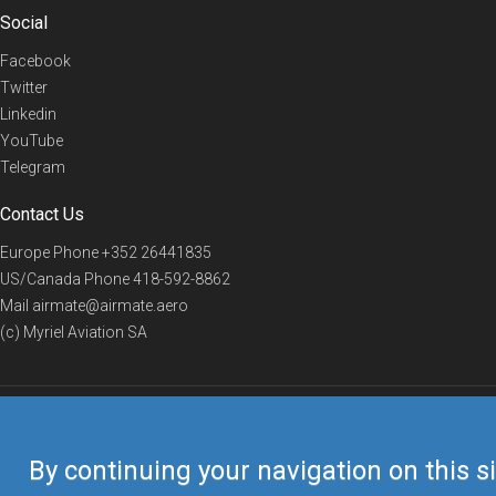
Social
Facebook
Twitter
Linkedin
YouTube
Telegram
Contact Us
Europe Phone
+352 26441835
US/Canada Phone
418-592-8862
Mail
airmate@airmate.aero
(c) Myriel Aviation SA
© 2019 Airmate -
Terms of Use
-
Privacy
Back to top
By continuing your navigation on this si