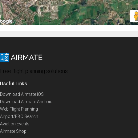
Free flight planning solutions
Useful Links
Download Airmate iOS
Download Airmate Android
Web Flight Planning
Airport/FBO Search
Aviation Events
Airmate Shop