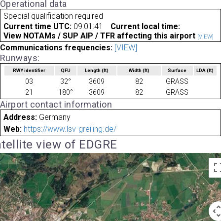
Operational data
Special qualification required
Current time UTC:
09:01:41
Current local time:
View NOTAMs / SUP AIP / TFR affecting this airport
[VIEW]
Communications frequencies:
[VIEW]
Runways:
RWY identifier
QFU
Length
(ft)
Width
(ft)
Surface
LDA
(ft)
03
32°
3609
82
GRASS
21
180°
3609
82
GRASS
Airport contact information
Address:
Germany
Web:
https://www.lsv-greiling.de/
tellite view of EDGRE